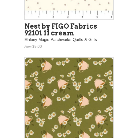
Nest by FIGO Fabrics
92101 11 cream
Maleny Magic Patchworks Quilts & Gifts
$9.00
From