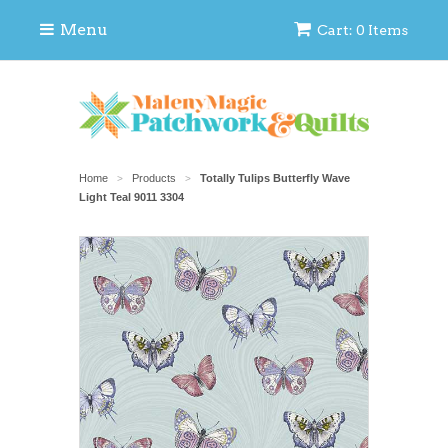
Menu
Cart: 0 Items
Home
Products
Totally Tulips Butterfly Wave
>
>
Light Teal 9011 3304