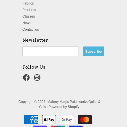
Fabrics
Products
Classes
News
Contact us
Newsletter
Follow Us
Copyright © 2026, Maleny Magic Patchworks Quilts &
Gifts |
Powered by Shopify