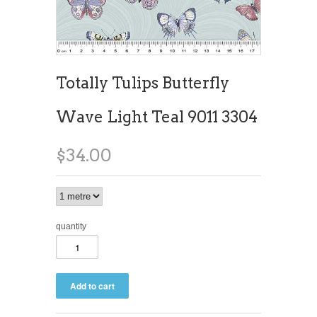
Totally Tulips Butterfly
Wave Light Teal 9011 3304
$34.00
quantity