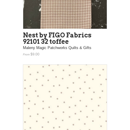
Nest by FIGO Fabrics
92101 32 toffee
Maleny Magic Patchworks Quilts & Gifts
$9.00
From