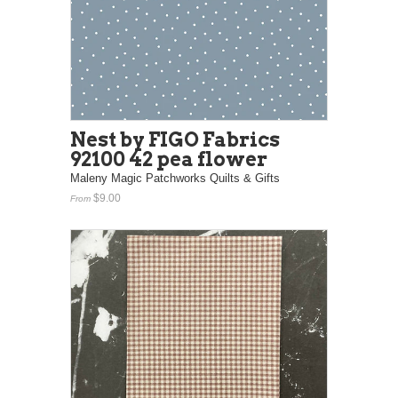
Nest by FIGO Fabrics
92100 42 pea flower
Maleny Magic Patchworks Quilts & Gifts
$9.00
From