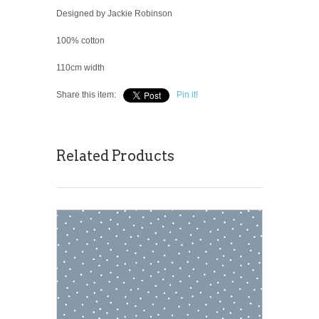
Designed by Jackie Robinson
100% cotton
110cm width
Share this item:
Pin it!
Related Products