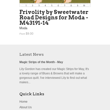
Frivolity by Sweetwater
Road Designs for Moda -
M43191-14
Moda
$9.00
From
Latest News
Magic Strips of the Month - May
Lily Gordon has created our Magic Strips for May, It's
a lovely range of Blues & Browns that will make a
gorgeous quilt. I've interviewed Lily to find out what
makes...
Quick Links
Home
About Us