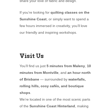
share your love of fabric and design.
If you’re looking for
quilting classes on the
Sunshine Coast
, or simply want to spend a
few hours immersed in creativity, you’ll love
our friendly and inspiring workshops.
Visit Us
You’ll find us just
5 minutes from Maleny
,
10
minutes from Montville
, and
an hour north
of Brisbane
— surrounded by
waterfalls,
rolling hills, cosy cafés, and boutique
shops
.
We’re located in one of the most scenic parts
of the
Sunshine Coast Hinterland
, making