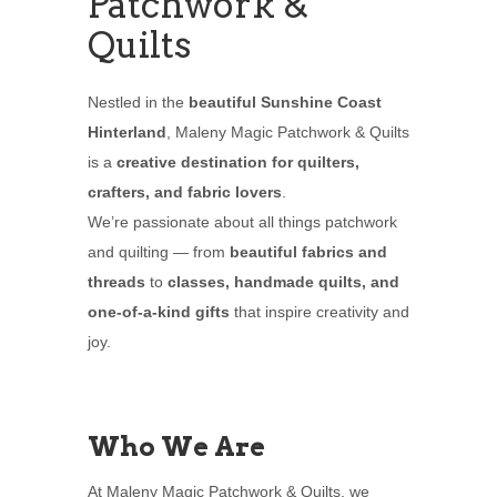
Patchwork &
Quilts
Nestled in the
beautiful Sunshine Coast
Hinterland
, Maleny Magic Patchwork & Quilts
is a
creative destination for quilters,
crafters, and fabric lovers
.
We’re passionate about all things patchwork
and quilting — from
beautiful fabrics and
threads
to
classes, handmade quilts, and
one-of-a-kind gifts
that inspire creativity and
joy.
Who We Are
At Maleny Magic Patchwork & Quilts, we