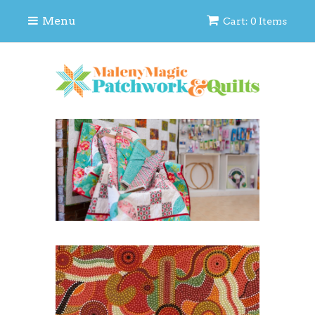
Menu
Cart: 0 Items