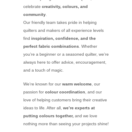
celebrate
creativity, colours, and
community
.
Our friendly team takes pride in helping
quilters and makers of all experience levels
find
inspiration, confidence, and the
perfect fabric combinations
. Whether
you’re a beginner or a seasoned quilter, we’re
always here to offer advice, encouragement,
and a touch of magic.
We’re known for our
warm welcome
, our
passion for
colour coordination
, and our
love of helping customers bring their creative
ideas to life. After all,
we’re experts at
putting colours together,
and we love
nothing more than seeing your projects shine!