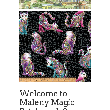
Welcome to
Maleny Magic