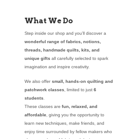
What We Do
Step inside our shop and you’ll discover a
wonderful range of fabrics, notions,
threads, handmade quilts, kits, and
unique gifts
all carefully selected to spark
imagination and inspire creativity.
We also offer
small, hands-on quilting and
patchwork classes
, limited to just
6
students
.
These classes are
fun, relaxed, and
affordable
, giving you the opportunity to
learn new techniques, make friends, and
enjoy time surrounded by fellow makers who