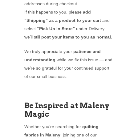
addresses during checkout.
If this happens to you, please
add
“Shipping” as a product to your cart
and
select
“Pick Up In Store”
under Delivery —
we’ll still
post your items to you as normal
.
We truly appreciate your
patience and
understanding
while we fix this issue — and
we’re so grateful for your continued support
of our small business.
Be Inspired at Maleny
Magic
Whether you’re searching for
quilting
fabrics in Maleny
, joining one of our