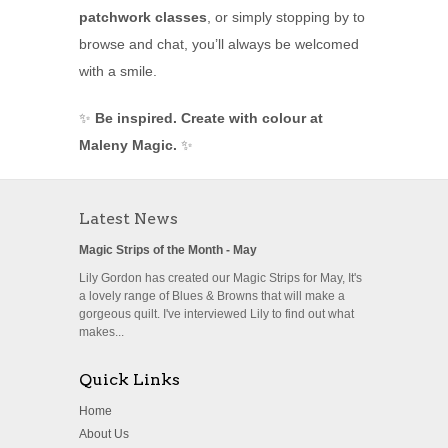
patchwork classes
, or simply stopping by to
browse and chat, you’ll always be welcomed
with a smile.
✨
Be inspired. Create with colour at
Maleny Magic.
✨
Latest News
Magic Strips of the Month - May
Lily Gordon has created our Magic Strips for May, It's
a lovely range of Blues & Browns that will make a
gorgeous quilt. I've interviewed Lily to find out what
makes...
Quick Links
Home
About Us