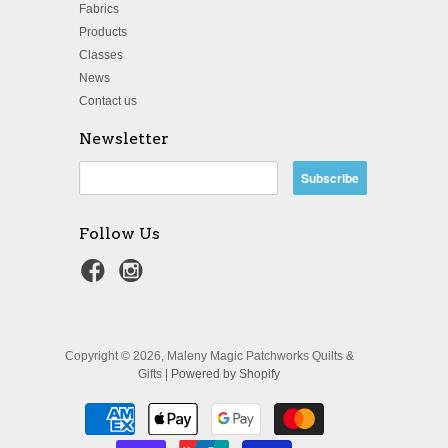
Fabrics
Products
Classes
News
Contact us
Newsletter
Follow Us
Copyright © 2026, Maleny Magic Patchworks Quilts &
Gifts |
Powered by Shopify