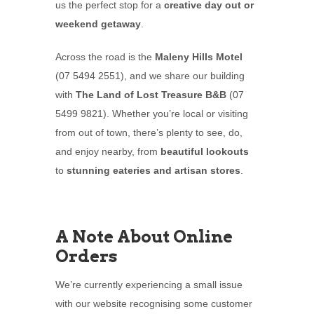
us the perfect stop for a
creative day out or
weekend getaway
.
Across the road is the
Maleny Hills Motel
(07 5494 2551), and we share our building
with
The Land of Lost Treasure B&B
(07
5499 9821). Whether you’re local or visiting
from out of town, there’s plenty to see, do,
and enjoy nearby, from
beautiful lookouts
to
stunning eateries and artisan stores
.
A Note About Online
Orders
We’re currently experiencing a small issue
with our website recognising some customer