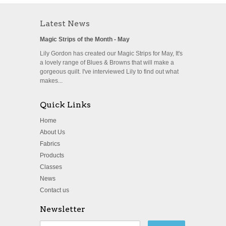
Latest News
Magic Strips of the Month - May
Lily Gordon has created our Magic Strips for May, It's
a lovely range of Blues & Browns that will make a
gorgeous quilt. I've interviewed Lily to find out what
makes...
Quick Links
Home
About Us
Fabrics
Products
Classes
News
Contact us
Newsletter