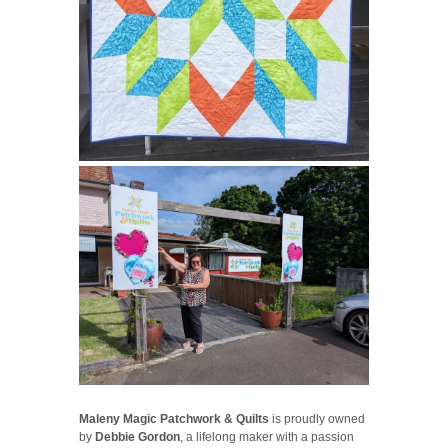
Maleny Magic Patchwork & Quilts
is proudly owned
by
Debbie Gordon
, a lifelong maker with a passion