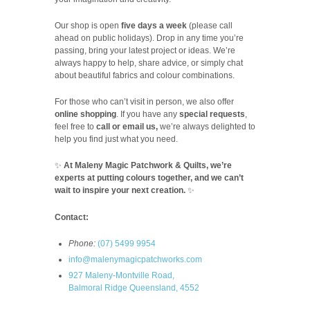
Our shop is open
five days a week
(please call
ahead on public holidays). Drop in any time you’re
passing, bring your latest project or ideas. We’re
always happy to help, share advice, or simply chat
about beautiful fabrics and colour combinations.
For those who can’t visit in person, we also offer
online shopping
. If you have any
special requests
,
feel free to
call or email us,
we’re always delighted to
help you find just what you need.
✨
At Maleny Magic Patchwork & Quilts, we’re
experts at putting colours together, and we can’t
wait to inspire your next creation.
✨
Contact:
Phone:
(07) 5499 9954
info@malenymagicpatchworks.com
927 Maleny-Montville Road,
Balmoral Ridge Queensland, 4552