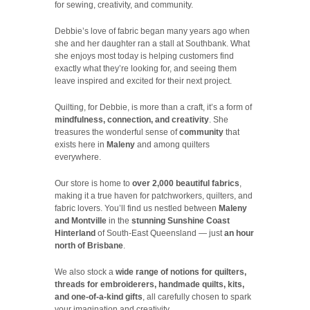
for sewing, creativity, and community.
Debbie’s love of fabric began many years ago when
she and her daughter ran a stall at Southbank. What
she enjoys most today is helping customers find
exactly what they’re looking for, and seeing them
leave inspired and excited for their next project.
Quilting, for Debbie, is more than a craft, it’s a form of
mindfulness, connection, and creativity
. She
treasures the wonderful sense of
community
that
exists here in
Maleny
and among quilters
everywhere.
Our store is home to
over 2,000 beautiful fabrics
,
making it a true haven for patchworkers, quilters, and
fabric lovers. You’ll find us nestled between
Maleny
and Montville
in the
stunning Sunshine Coast
Hinterland
of South-East Queensland — just
an hour
north of Brisbane
.
We also stock a
wide range of notions for quilters,
threads for embroiderers, handmade quilts, kits,
and one-of-a-kind gifts
, all carefully chosen to spark
your imagination and creativity.