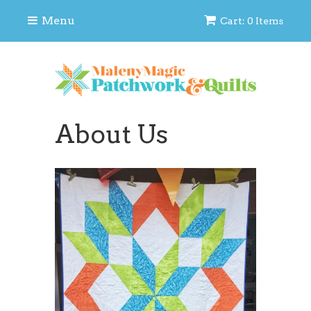
Menu
Cart: 0 Items
About Us