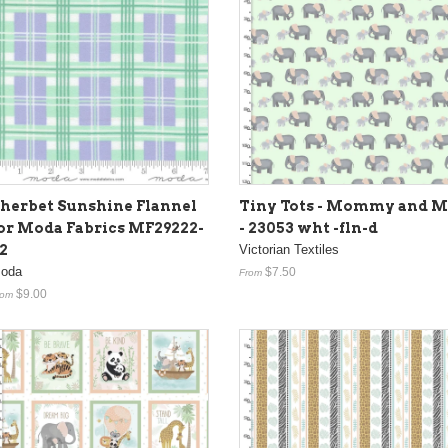
herbet Sunshine Flannel
Tiny Tots - Mommy and M
or Moda Fabrics MF29222-
- 23053 wht -fln-d
2
Victorian Textiles
oda
$7.50
From
$9.00
rom