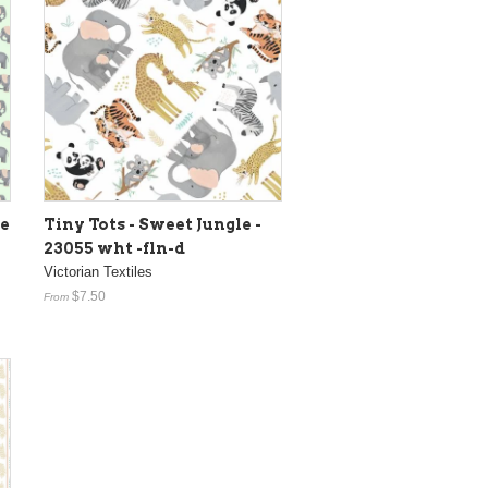
e
Tiny Tots - Sweet Jungle -
23055 wht -fln-d
Victorian Textiles
$7.50
From