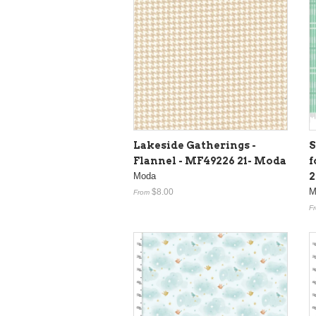
Lakeside Gatherings -
S
Flannel - MF49226 21- Moda
f
Moda
2
M
$8.00
From
F