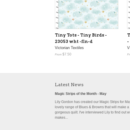
Tiny Tots - Tiny Birds -
T
23053 wht -fln-d
-
Victorian Textiles
V
$7.50
From
F
Latest News
Magic Strips of the Month - May
Lily Gordon has created our Magic Strips for May,
lovely range of Blues & Browns that will make a
gorgeous quilt. I've interviewed Lily to find out 
makes...