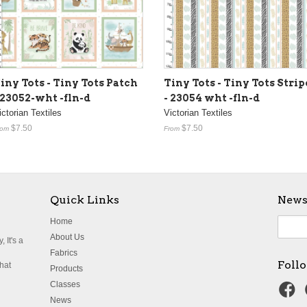
iny Tots - Tiny Tots Patch
Tiny Tots - Tiny Tots Strip
 23052-wht -fln-d
- 23054 wht -fln-d
ictorian Textiles
Victorian Textiles
$7.50
$7.50
rom
From
Quick Links
News
Home
About Us
 It's a
Fabrics
Foll
what
Products
Classes
News