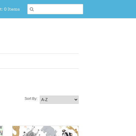
t: 0 Items
Sort By: