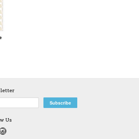
e
letter
ow Us