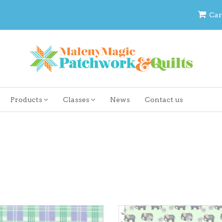
Car
Products
Classes
News
Contact us