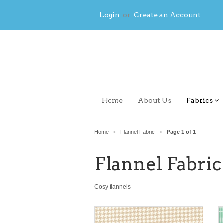
Login
or
Create an Account
Home
About Us
Fabrics
Home
Flannel Fabric
Page 1 of 1
>
>
Flannel Fabric
Cosy flannels