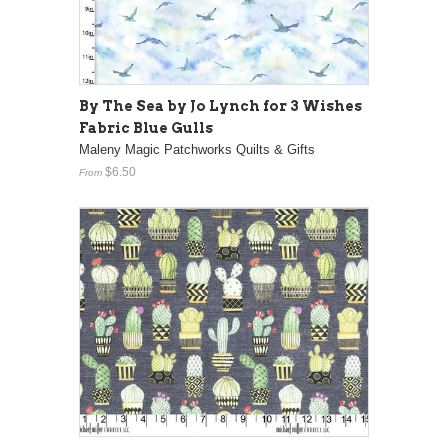
By The Sea by Jo Lynch for 3 Wishes
Fabric Blue Gulls
Maleny Magic Patchworks Quilts & Gifts
$6.50
From