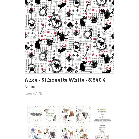
Alice - Silhouette White - 81540 4
Nutex
$7.25
From