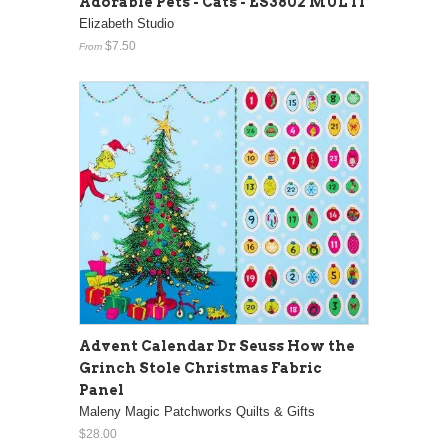
Adorable Pets - Cats - ES3802 MULTI
Elizabeth Studio
$7.50
From
Advent Calendar Dr Seuss How the
Grinch Stole Christmas Fabric
Panel
Maleny Magic Patchworks Quilts & Gifts
$28.00