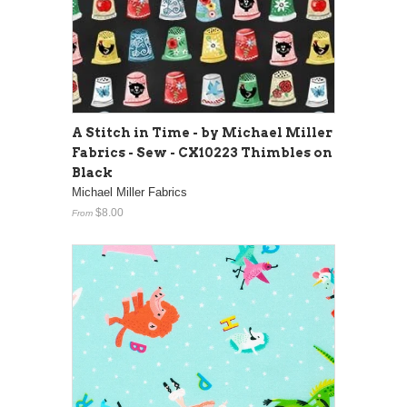
A Stitch in Time - by Michael Miller
Fabrics - Sew - CX10223 Thimbles on
Black
Michael Miller Fabrics
$8.00
From