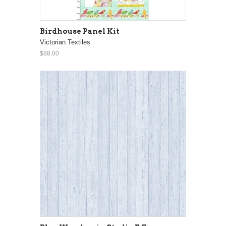
Birdhouse Panel Kit
Victorian Textiles
$88.00