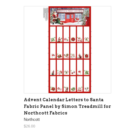
Advent Calendar Letters to Santa
Fabric Panel by Simon Treadmill for
Northcott Fabrics
Northcott
$26.00