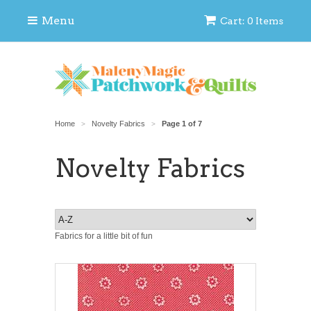
Menu
Cart: 0 Items
Home
Novelty Fabrics
Page 1 of 7
>
>
Novelty Fabrics
Fabrics for a little bit of fun