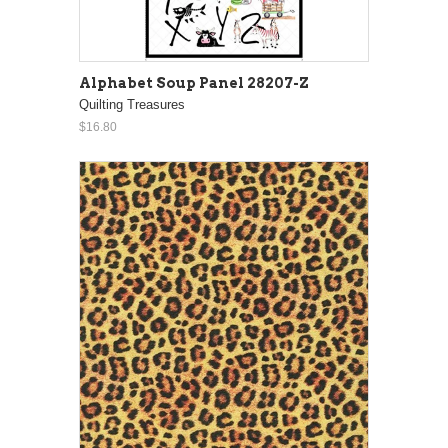
Alphabet Soup Panel 28207-Z
Quilting Treasures
$16.80