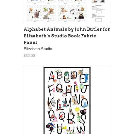
Alphabet Animals by John Butler for
Elizabeth’s Studio Book Fabric
Panel
Elizabeth Studio
$32.00