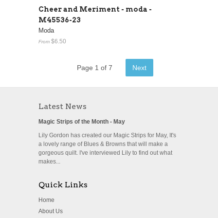
Cheer and Meriment - moda -
M45536-23
Moda
$6.50
From
Page 1 of 7
Next
Latest News
Magic Strips of the Month - May
Lily Gordon has created our Magic Strips for May, It's
a lovely range of Blues & Browns that will make a
gorgeous quilt. I've interviewed Lily to find out what
makes...
Quick Links
Home
About Us