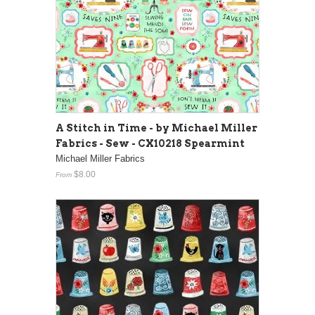
A Stitch in Time - by Michael Miller
Fabrics - Sew - CX10218 Spearmint
Michael Miller Fabrics
$8.00
From