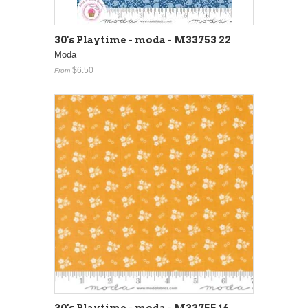
30's Playtime - moda - M33753 22
Moda
$6.50
From