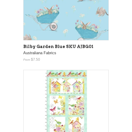
Bilby Garden Blue SKU AJBG01
Australiana Fabrics
$7.50
From