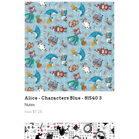
Alice - Characters Blue - 81540 3
Nutex
$7.25
From