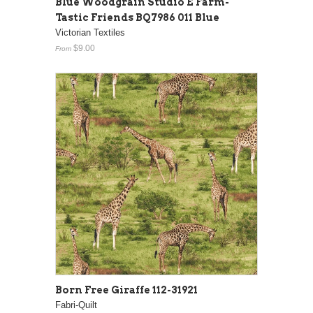
Blue Woodgrain Studio E Farm-
Tastic Friends BQ7986 011 Blue
Victorian Textiles
$9.00
From
Born Free Giraffe 112-31921
Fabri-Quilt