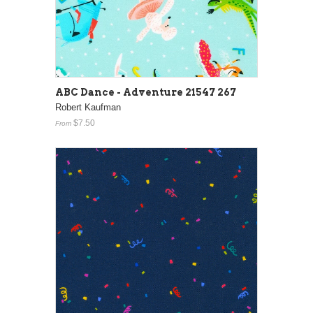
ABC Dance - Adventure 21547 267
Robert Kaufman
$7.50
From