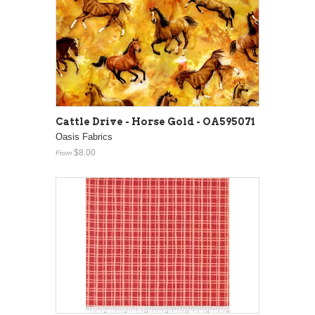
Cattle Drive - Horse Gold - OA595071
Oasis Fabrics
$8.00
From