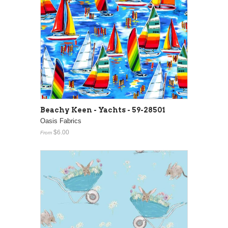
Beachy Keen - Yachts - 59-28501
Oasis Fabrics
$6.00
From