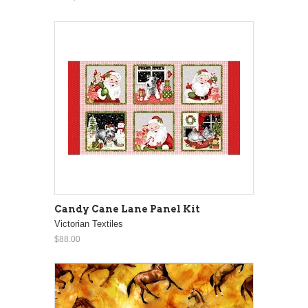
Candy Cane Lane Panel Kit
Victorian Textiles
$88.00