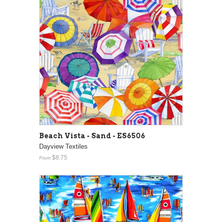
Beach Vista - Sand - ES6506
Dayview Textiles
$8.75
From