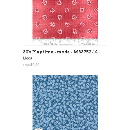
30's Playtime - moda - M33752-14
Moda
$6.50
From