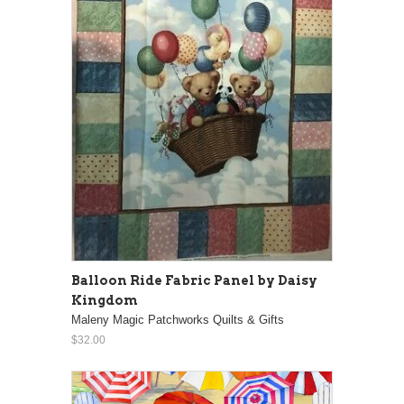
Balloon Ride Fabric Panel by Daisy
Kingdom
Maleny Magic Patchworks Quilts & Gifts
$32.00