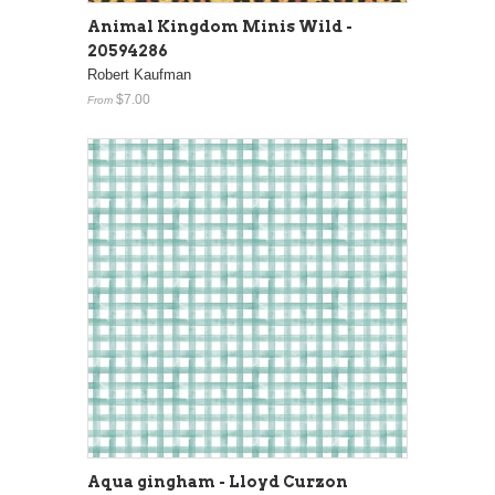
Animal Kingdom Minis Wild -
20594286
Robert Kaufman
$7.00
From
Aqua gingham - Lloyd Curzon