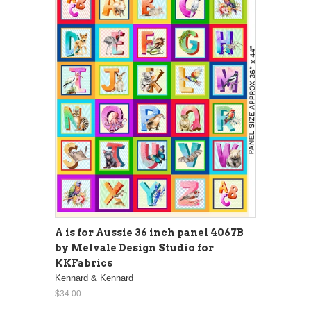
A is for Aussie 36 inch panel 4067B
by Melvale Design Studio for
KKFabrics
Kennard & Kennard
$34.00