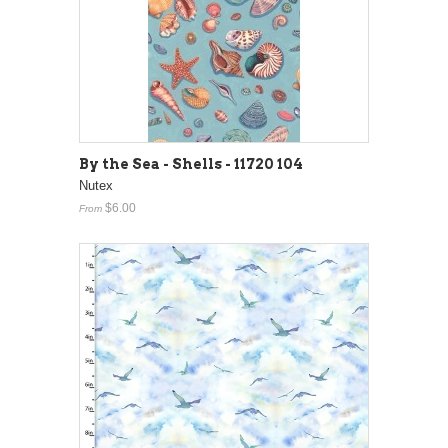
By the Sea - Shells - 11720 104
Nutex
$6.00
From