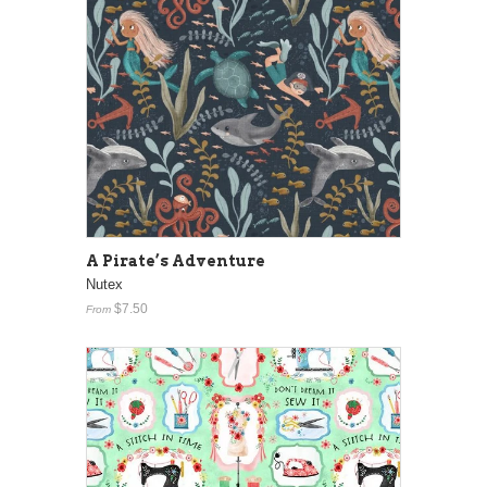
A Pirate’s Adventure
Nutex
$7.50
From