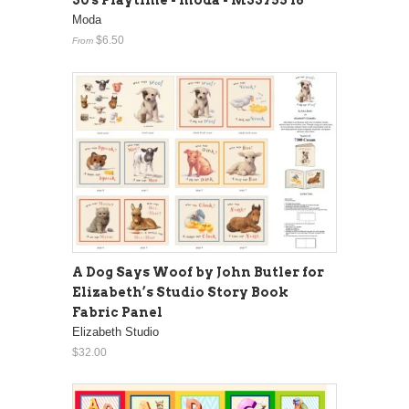
30's Playtime - moda - M33755 16
Moda
$6.50
From
A Dog Says Woof by John Butler for
Elizabeth’s Studio Story Book
Fabric Panel
Elizabeth Studio
$32.00