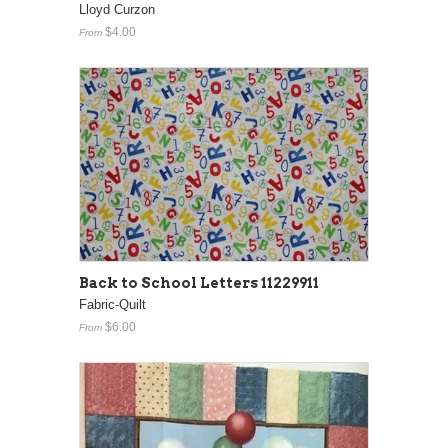
Lloyd Curzon
$4.00
From
Back to School Letters 11229911
Fabric-Quilt
$6.00
From