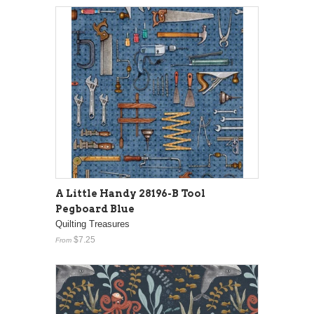
A Little Handy 28196-B Tool
Pegboard Blue
Quilting Treasures
$7.25
From