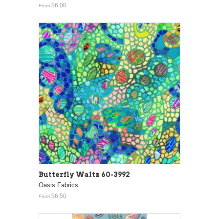
$6.00
From
Butterfly Waltz 60-3992
Oasis Fabrics
$6.50
From