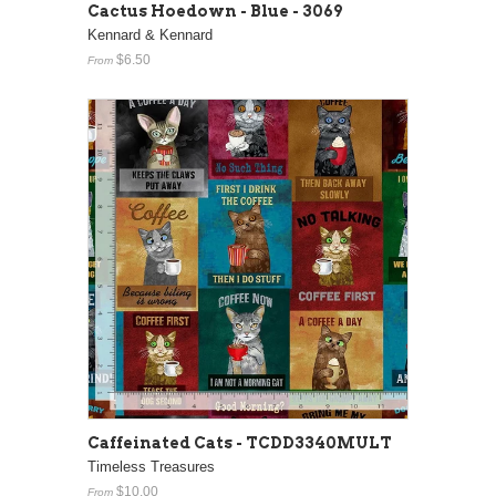
Cactus Hoedown - Blue - 3069
Kennard & Kennard
$6.50
From
Caffeinated Cats - TCDD3340MULT
Timeless Treasures
$10.00
From