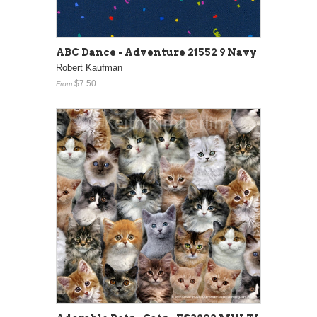
ABC Dance - Adventure 21552 9 Navy
Robert Kaufman
$7.50
From