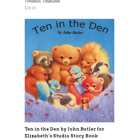
Timeless Treasures
$28.00
Ten in the Den by John Butler for
Elizabeth’s Studio Story Book