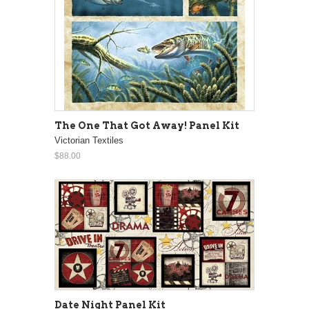
The One That Got Away! Panel Kit
Victorian Textiles
$88.00
Date Night Panel Kit