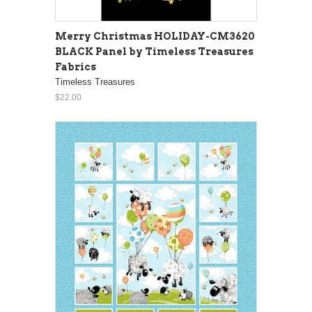
Merry Christmas HOLIDAY-CM3620
BLACK Panel by Timeless Treasures
Fabrics
Timeless Treasures
$22.00