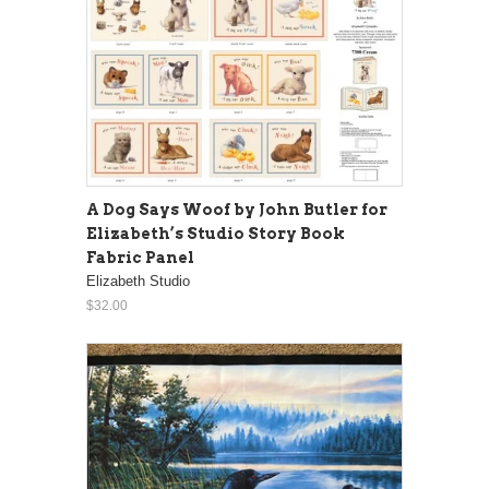
A Dog Says Woof by John Butler for
Elizabeth’s Studio Story Book
Fabric Panel
Elizabeth Studio
$32.00