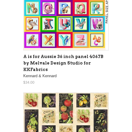
A is for Aussie 36 inch panel 4067B
by Melvale Design Studio for
KKFabrics
Kennard & Kennard
$34.00