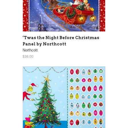
‘Twas the Night Before Christmas
Panel by Northcott
Northcott
$36.00