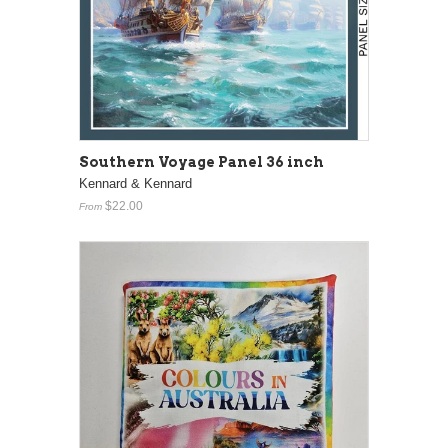
Southern Voyage Panel 36 inch
Kennard & Kennard
$22.00
From