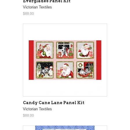
Everglades Panel Kit
Victorian Textiles
$88.00
Candy Cane Lane Panel Kit
Victorian Textiles
$88.00