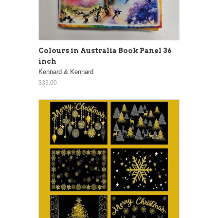
Colours in Australia Book Panel 36
inch
Kennard & Kennard
$33.00