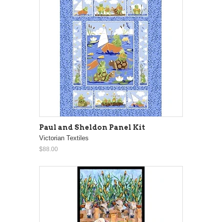
Paul and Sheldon Panel Kit
Victorian Textiles
$88.00