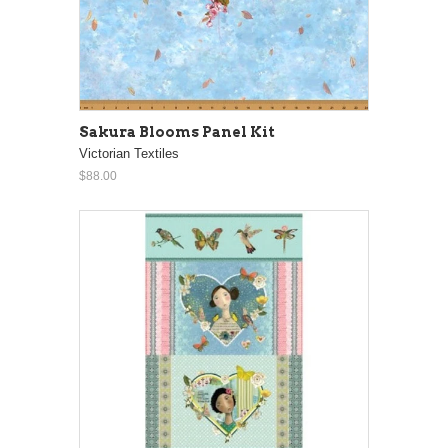
Sakura Blooms Panel Kit
Victorian Textiles
$88.00