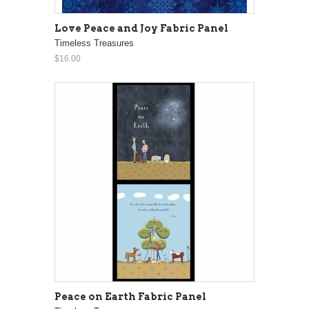
Love Peace and Joy Fabric Panel
Timeless Treasures
$16.00
Peace on Earth Fabric Panel