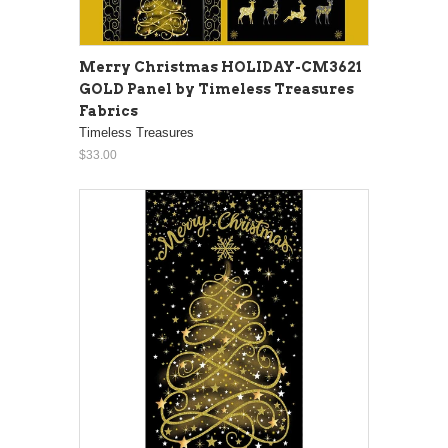
Merry Christmas HOLIDAY-CM3621
GOLD Panel by Timeless Treasures
Fabrics
Timeless Treasures
$33.00