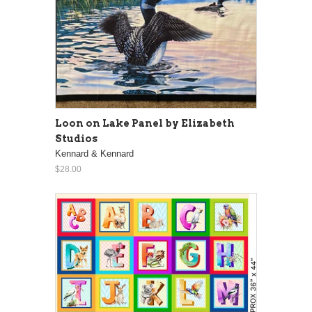
Loon on Lake Panel by Elizabeth
Studios
Kennard & Kennard
$28.00