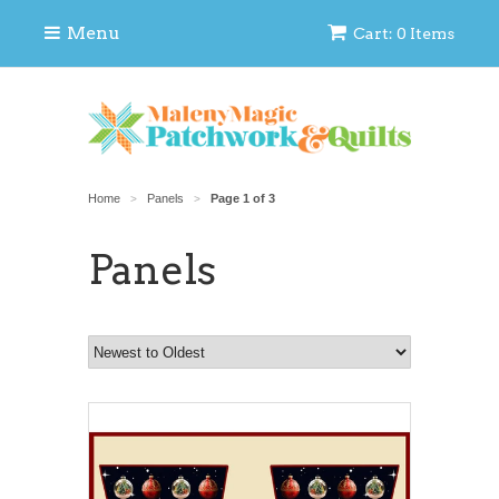
Menu
Cart: 0 Items
Home
Panels
Page 1 of 3
>
>
Panels