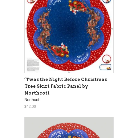
‘Twas the Night Before Christmas
Tree Skirt Fabric Panel by
Northcott
Northcott
$42.00