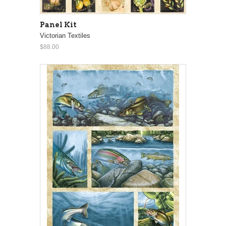
Panel Kit
Victorian Textiles
$88.00