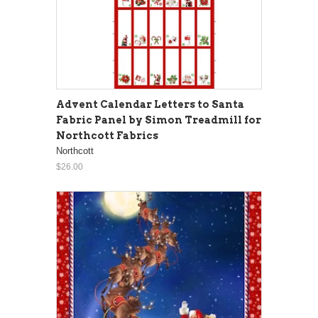
Advent Calendar Letters to Santa
Fabric Panel by Simon Treadmill for
Northcott Fabrics
Northcott
$26.00