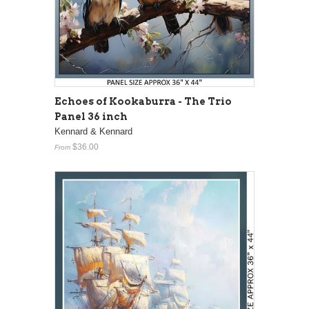
Echoes of Kookaburra - The Trio
Panel 36 inch
Kennard & Kennard
$36.00
From