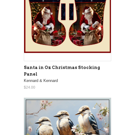
Santa in Oz Christmas Stocking
Panel
Kennard & Kennard
$24.00