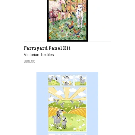
Farmyard Panel Kit
Victorian Textiles
$88.00