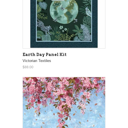
Earth Day Panel Kit
Victorian Textiles
$88.00