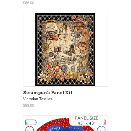
$88.00
Steampunk Panel Kit
Victorian Textiles
$88.00