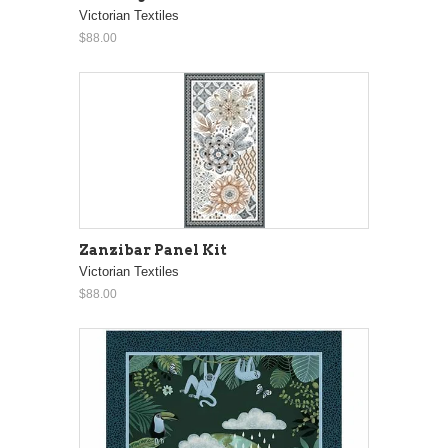
Victorian Textiles
$88.00
Zanzibar Panel Kit
Victorian Textiles
$88.00