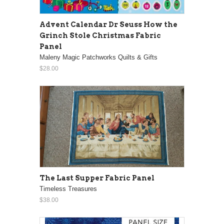
Advent Calendar Dr Seuss How the
Grinch Stole Christmas Fabric
Panel
Maleny Magic Patchworks Quilts & Gifts
$28.00
The Last Supper Fabric Panel
Timeless Treasures
$38.00