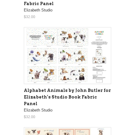
Fabric Panel
Elizabeth Studio
$32.00
Alphabet Animals by John Butler for
Elizabeth’s Studio Book Fabric
Panel
Elizabeth Studio
$32.00