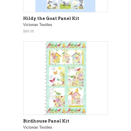
Hildy the Goat Panel Kit
Victorian Textiles
$88.00
Birdhouse Panel Kit
Victorian Textiles