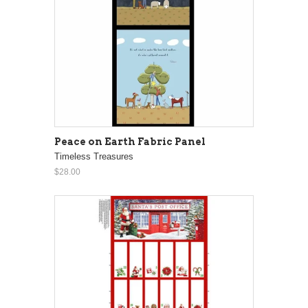
Peace on Earth Fabric Panel
Timeless Treasures
$28.00