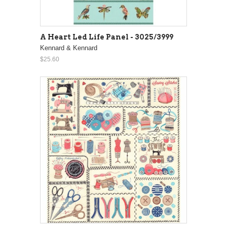
A Heart Led Life Panel - 3025/3999
Kennard & Kennard
$25.60