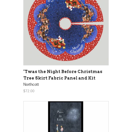
‘Twas the Night Before Christmas
Tree Skirt Fabric Panel and Kit
Northcott
$72.00