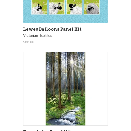
Lewes Balloons Panel Kit
Victorian Textiles
$88.00