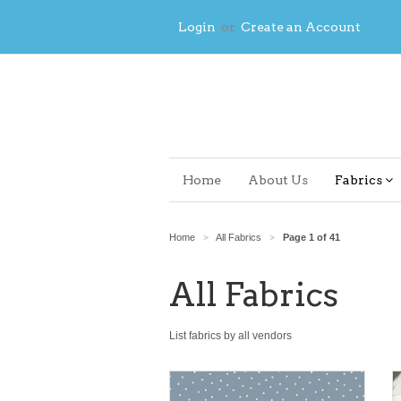
Login
or
Create an Account
Home
About Us
Fabrics
Home
All Fabrics
Page 1 of 41
>
>
All Fabrics
List fabrics by all vendors