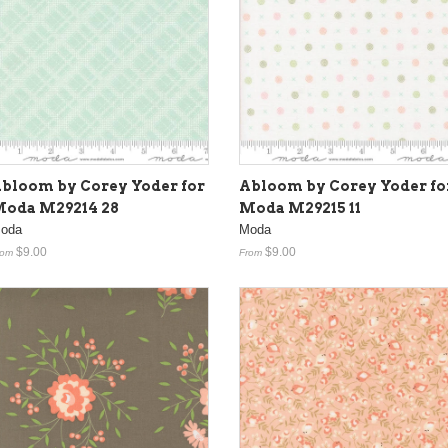
bloom by Corey Yoder for
Abloom by Corey Yoder fo
oda M29214 28
Moda M29215 11
oda
Moda
$9.00
$9.00
rom
From