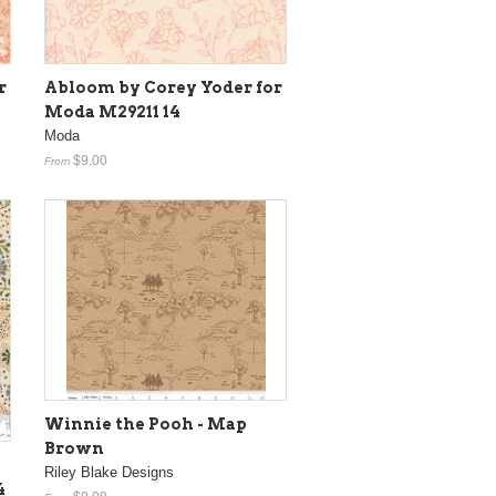
r
Abloom by Corey Yoder for
Moda M29211 14
Moda
$9.00
From
Winnie the Pooh - Map
Brown
Riley Blake Designs
4