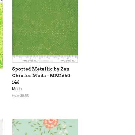
Spotted Metallic by Zen
Chic for Moda - MM1660-
146
Moda
$9.00
From