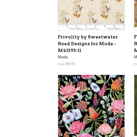
Frivolity by Sweetwater
F
Road Designs for Moda -
R
M43193-11
M
Moda
M
$9.00
From
F