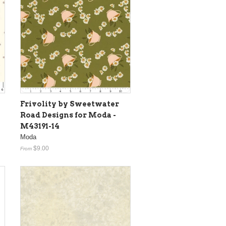
Frivolity by Sweetwater
Road Designs for Moda -
M43191-14
Moda
$9.00
From