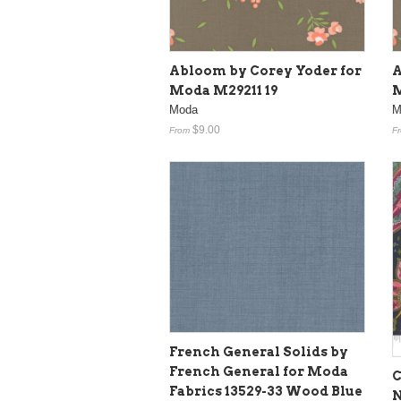
Abloom by Corey Yoder for
A
Moda M29211 19
M
Moda
M
$9.00
From
F
French General Solids by
French General for Moda
C
Fabrics 13529-33 Wood Blue
N