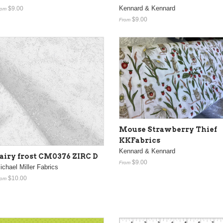
Kennard & Kennard
$9.00
rom
$9.00
From
Mouse Strawberry Thief
KKFabrics
Kennard & Kennard
airy frost CM0376 ZIRC D
$9.00
From
ichael Miller Fabrics
$10.00
rom