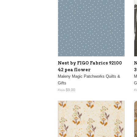
Nest by FIGO Fabrics 92100
N
42 pea flower
3
Maleny Magic Patchworks Quilts &
M
Gifts
G
$9.00
From
F