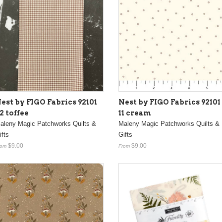
est by FIGO Fabrics 92101
Nest by FIGO Fabrics 92101
2 toffee
11 cream
aleny Magic Patchworks Quilts &
Maleny Magic Patchworks Quilts &
ifts
Gifts
$9.00
$9.00
rom
From