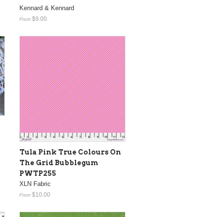
Kennard & Kennard
$9.00
From
Tula Pink True Colours On
The Grid Bubblegum
PWTP255
XLN Fabric
$10.00
From