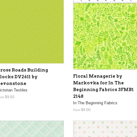
ross Roads Building
Floral Menagerie by
locks DV2611 by
Markovka for In The
evonstone
Beginning Fabrics 3FMB1
ictorian Textiles
2148
$9.00
rom
In The Beginning Fabrics
$9.00
From