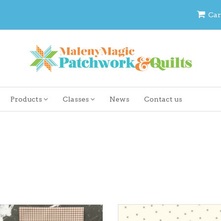
Car
Products
Classes
News
Contact us