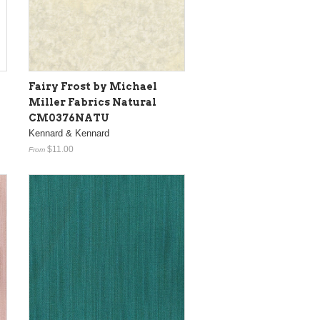
Fairy Frost by Michael
Miller Fabrics Natural
CM0376NATU
Kennard & Kennard
$11.00
From