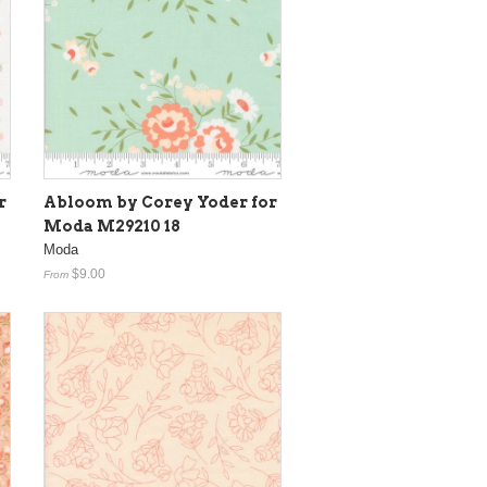
r
Abloom by Corey Yoder for
Moda M29210 18
Moda
$9.00
From