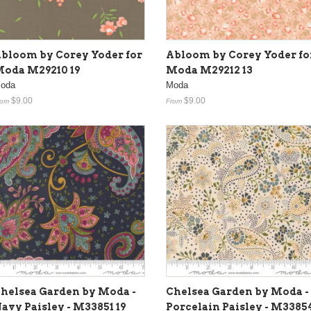
bloom by Corey Yoder for
Abloom by Corey Yoder fo
oda M29210 19
Moda M29212 13
oda
Moda
$9.00
$9.00
rom
From
helsea Garden by Moda -
Chelsea Garden by Moda -
avy Paisley - M33851 19
Porcelain Paisley - M3385