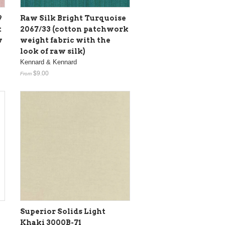
9
Raw Silk Bright Turquoise
t
2067/33 (cotton patchwork
w
weight fabric with the
look of raw silk)
Kennard & Kennard
$9.00
From
Superior Solids Light
Khaki 3000B-71