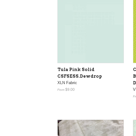
Tula Pink Solid
C
CSFSESS.Dewdrop
B
XLN Fabric
D
V
$9.00
From
F