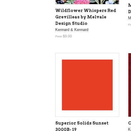
M
Wildflower Whispers Red
D
Grevilleas by Melvale
M
Design Studio
F
Kennard & Kennard
$9.00
From
Superior Solids Sunset
C
3000B- 19
K