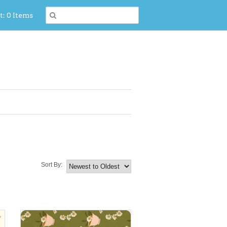
t: 0 Items
Sort By: