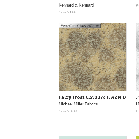
Kennard & Kennard
F
$9.00
From
Fairy frost CM0376 HAZN D
F
Michael Miller Fabrics
M
$10.00
From
F