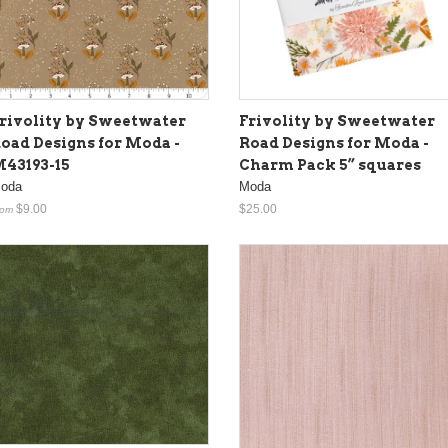
rivolity by Sweetwater
Frivolity by Sweetwater
oad Designs for Moda -
Road Designs for Moda -
43193-15
Charm Pack 5” squares
oda
Moda
$9.00
$25.00
rom