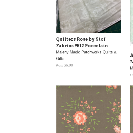
Quilters Rose by Stof
Fabrics 9512 Porcelain
Maleny Magic Patchworks Quilts &
A
Gifts
M
$6.00
From
M
F