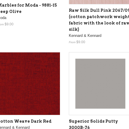
arbles for Moda - 9881-15
Raw Silk Dull Pink 2067/0
eep Olive
(cotton patchwork weigh
oda
fabric with the look of ra
$9.00
rom
silk)
Kennard & Kennard
$9.00
From
otton Weave Dark Red
Superior Solids Putty
ennard & Kennard
3000B-76