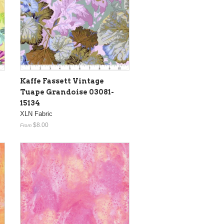
Kaffe Fassett Vintage
Tuape Grandoise 03081-
15134
XLN Fabric
$8.00
From