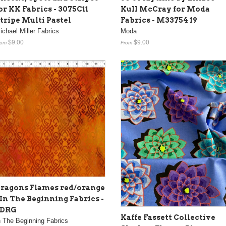
or KK Fabrics - 3075C11
Kull McCray for Moda
tripe Multi Pastel
Fabrics - M33754 19
ichael Miller Fabrics
Moda
$9.00
$9.00
rom
From
ragons Flames red/orange
 In The Beginning Fabrics -
5DRG
Kaffe Fassett Collective
n The Beginning Fabrics