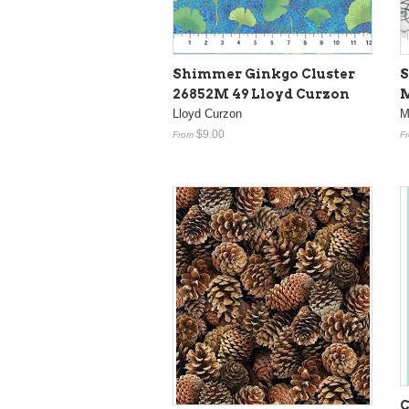
Shimmer Ginkgo Cluster
S
26852M 49 Lloyd Curzon
M
Lloyd Curzon
M
$9.00
From
F
C