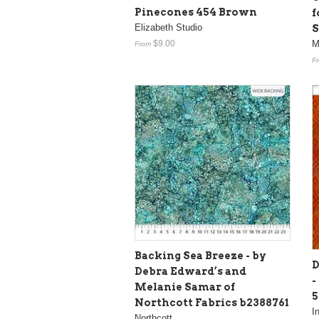
Pinecones 454 Brown
f
Elizabeth Studio
S
$9.00
M
From
F
Backing Sea Breeze - by
D
Debra Edward’s and
-
Melanie Samar of
Northcott Fabrics b2388761
I
Northcott