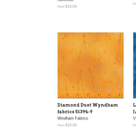
F
$16.00
From
Diamond Dust Wyndham
fabrics 51394-9
J
Windham Fabrics
V
$10.00
From
F