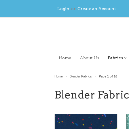
Login
or
Create an Account
Home
About Us
Fabrics
Home
Blender Fabrics
Page 1 of 16
>
>
Blender Fabric