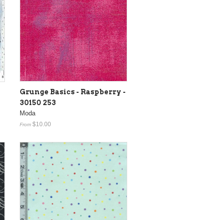
Grunge Basics - Raspberry -
30150 253
Moda
$10.00
From