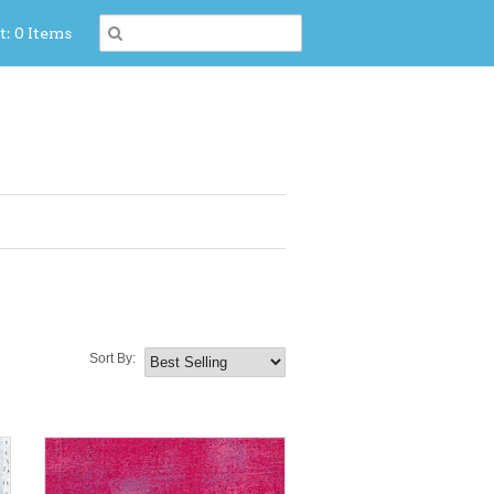
t: 0 Items
Sort By: