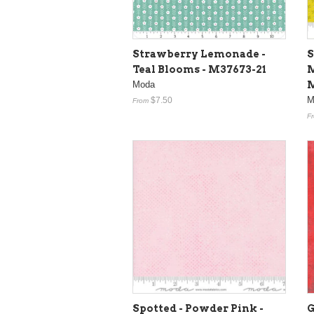
Strawberry Lemonade -
S
Teal Blooms - M37673-21
M
Moda
M
M
$7.50
From
F
Spotted - Powder Pink -
G