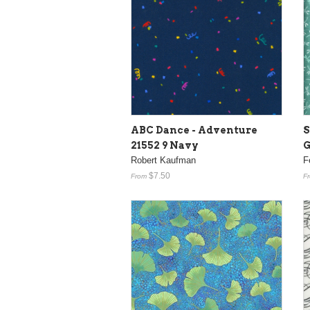
ABC Dance - Adventure
S
21552 9 Navy
G
Robert Kaufman
F
$7.50
From
F