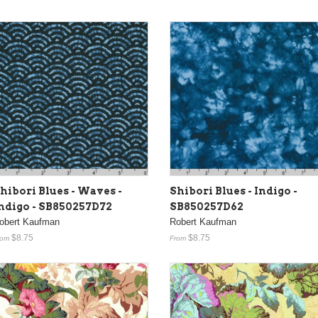
Shibori Blues - Indigo -
hibori Blues - Waves -
SB850257D62
ndigo - SB850257D72
Robert Kaufman
obert Kaufman
$8.75
$8.75
From
rom