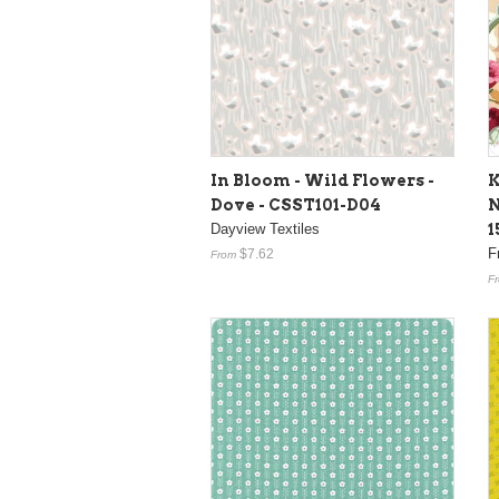
In Bloom - Wild Flowers -
K
Dove - CSST101-D04
N
Dayview Textiles
1
F
$7.62
From
F