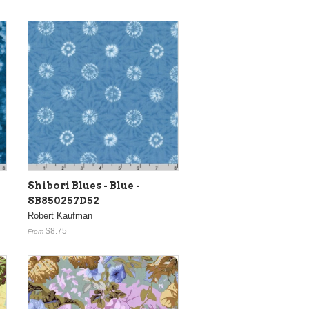
Shibori Blues - Blue -
SB850257D52
Robert Kaufman
$8.75
From