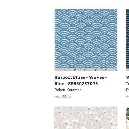
Shibori Blues - Waves -
S
Blue - SB850257D73
I
Robert Kaufman
R
$8.75
From
F