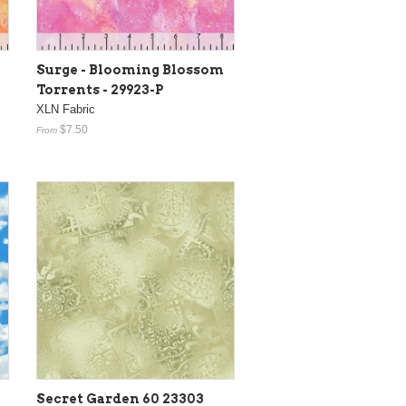
Surge - Blooming Blossom
Torrents - 29923-P
XLN Fabric
$7.50
From
Secret Garden 60 23303