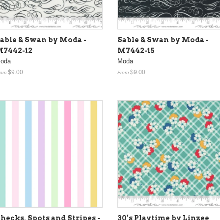
able & Swan by Moda -
Sable & Swan by Moda -
7442-12
M7442-15
oda
Moda
$9.00
$9.00
rom
From
hecks, Spots and Stripes -
30’s Playtime by Linzee