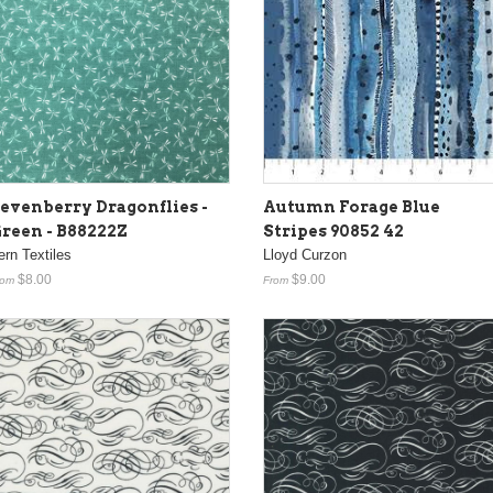
evenberry Dragonflies -
Autumn Forage Blue
reen - B88222Z
Stripes 90852 42
ern Textiles
Lloyd Curzon
$8.00
$9.00
rom
From