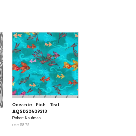
Oceanic - Fish - Teal -
AQSD22409213
Robert Kaufman
$8.75
From