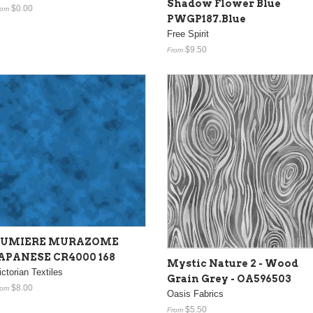
Shadow Flower Blue
$0.00
rom
PWGP187.Blue
Free Spirit
$9.50
From
LUMIERE MURAZOME
APANESE CR4000 168
Mystic Nature 2 - Wood
ictorian Textiles
Grain Grey - OA596503
$8.00
rom
Oasis Fabrics
$5.50
From