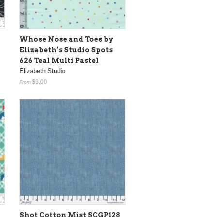
Whose Nose and Toes by
Elizabeth’s Studio Spots
626 Teal Multi Pastel
Elizabeth Studio
$9.00
From
Shot Cotton Mist SCGP128