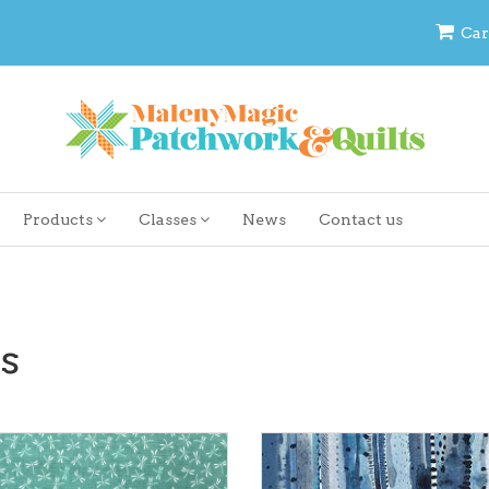
Car
Products
Classes
News
Contact us
s