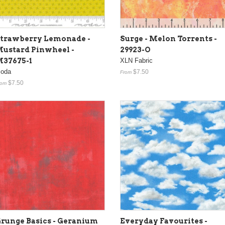
trawberry Lemonade -
Surge - Melon Torrents -
ustard Pinwheel -
29923-O
37675-1
XLN Fabric
oda
$7.50
From
$7.50
rom
runge Basics - Geranium
Everyday Favourites -