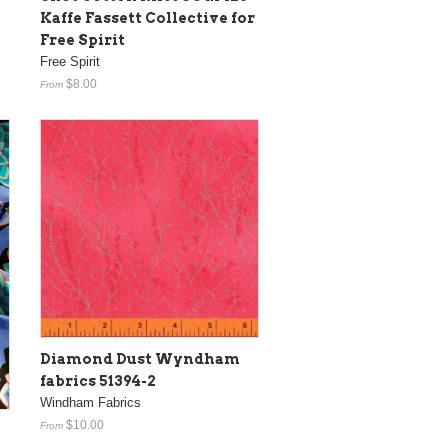
Kaffe Fassett Collective for
Free Spirit
Free Spirit
$8.00
From
Diamond Dust Wyndham
fabrics 51394-2
Windham Fabrics
$10.00
From