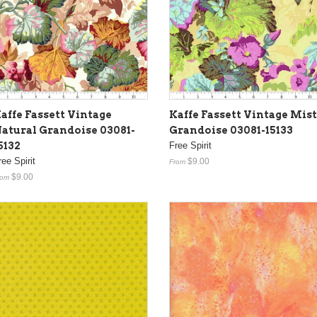
affe Fassett Vintage
Kaffe Fassett Vintage Mist
atural Grandoise 03081-
Grandoise 03081-15133
5132
Free Spirit
ree Spirit
$9.00
From
$9.00
rom