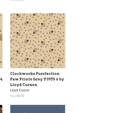
Clockworks Purrfection
74
Paw Prints Grey Y3975 6 by
Lloyd Curzon
Lloyd Curzon
$9.00
From