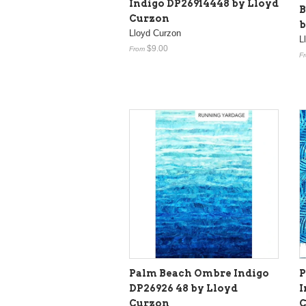
Indigo DP26914448 by Lloyd
B
Curzon
b
Lloyd Curzon
L
$9.00
From
F
Palm Beach Ombre Indigo
P
DP26926 48 by Lloyd
I
Curzon
C