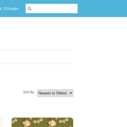
t: 0 Items
Sort By: