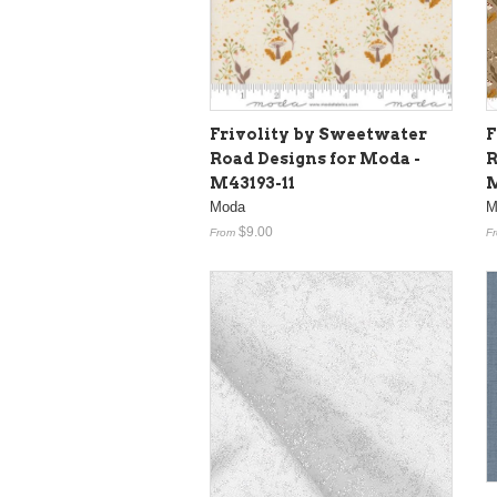
Frivolity by Sweetwater
F
Road Designs for Moda -
R
M43193-11
M
Moda
M
$9.00
From
F