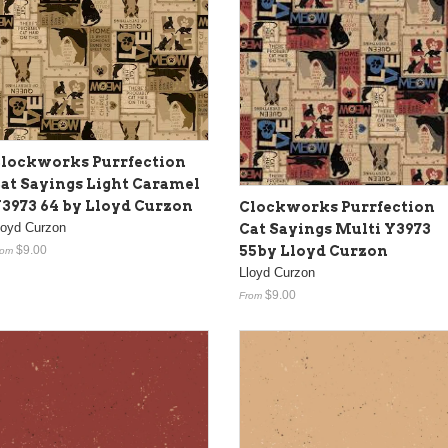
lockworks Purrfection
at Sayings Light Caramel
3973 64 by Lloyd Curzon
Clockworks Purrfection
loyd Curzon
Cat Sayings Multi Y3973
55by Lloyd Curzon
$9.00
rom
Lloyd Curzon
$9.00
From