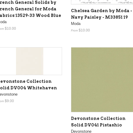
rench General Solids by
rench General for Moda
Chelsea Garden by Moda -
abrics 13529-33 Wood Blue
Navy Paisley - M33851 19
oda
Moda
$10.00
rom
$10.00
From
evonstone Collection
olid DV004 Whitehaven
evonstone
$9.00
rom
Devonstone Collection
Solid DV041 Pistashio
Devonstone