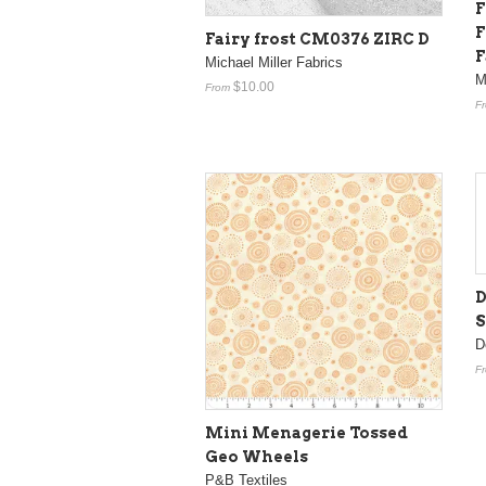
F
F
Fairy frost CM0376 ZIRC D
F
Michael Miller Fabrics
M
$10.00
From
F
D
S
D
F
Mini Menagerie Tossed
Geo Wheels
P&B Textiles