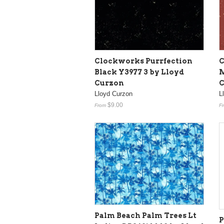
Clockworks Purrfection
C
Black Y3977 3 by Lloyd
M
Curzon
C
Lloyd Curzon
L
$9.00
From
F
Palm Beach Palm Trees Lt
P