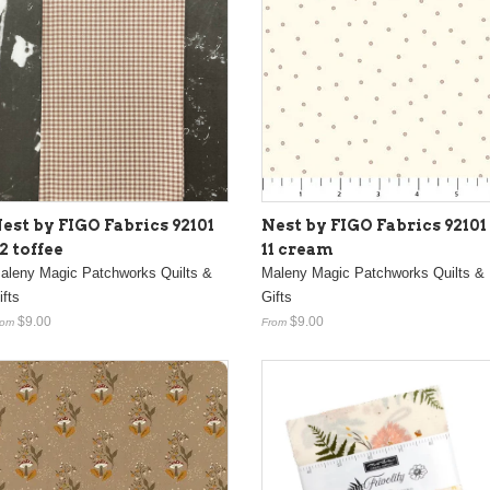
est by FIGO Fabrics 92101
Nest by FIGO Fabrics 92101
2 toffee
11 cream
aleny Magic Patchworks Quilts &
Maleny Magic Patchworks Quilts &
ifts
Gifts
$9.00
$9.00
rom
From