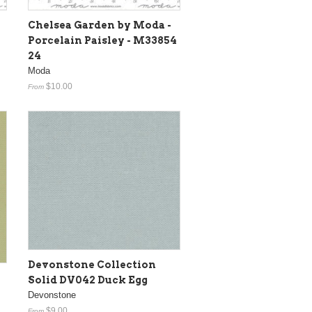
Chelsea Garden by Moda -
Porcelain Paisley - M33854
24
Moda
$10.00
From
Devonstone Collection
Solid DV042 Duck Egg
Devonstone
$9.00
From