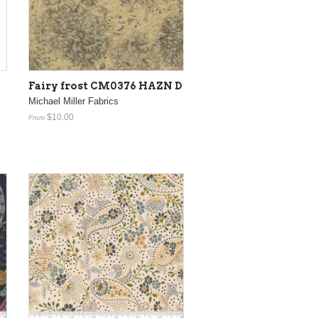
Fairy frost CM0376 HAZN D
Michael Miller Fabrics
$10.00
From