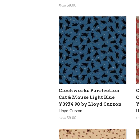
$9.00
From
Clockworks Purrfection
C
Cat & Mouse Light Blue
C
Y3974 90 by Lloyd Curzon
Y
Lloyd Curzon
L
$9.00
From
F