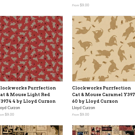
$9.00
From
lockworks Purrfection
Clockworks Purrfection
at & Mouse Light Red
Cat & Mouse Caramel Y39
3974 4 by Lloyd Curzon
60 by Lloyd Curzon
loyd Curzon
Lloyd Curzon
$9.00
$9.00
rom
From