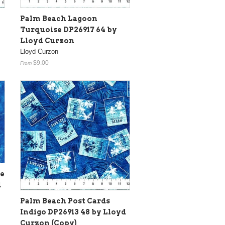
Palm Beach Lagoon
y
Turquoise DP26917 64 by
Lloyd Curzon
Lloyd Curzon
$9.00
From
re
d
Palm Beach Post Cards
Indigo DP26913 48 by Lloyd
Curzon (Copy)