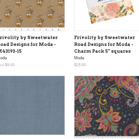
rivolity by Sweetwater
Frivolity by Sweetwater
oad Designs for Moda -
Road Designs for Moda -
43193-15
Charm Pack 5” squares
oda
Moda
$9.00
$25.00
rom