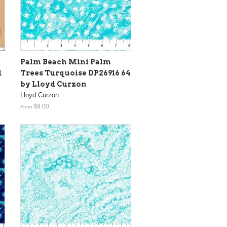
Palm Beach Mini Palm
d
Trees Turquoise DP26916 64
by Lloyd Curzon
Lloyd Curzon
$9.00
From