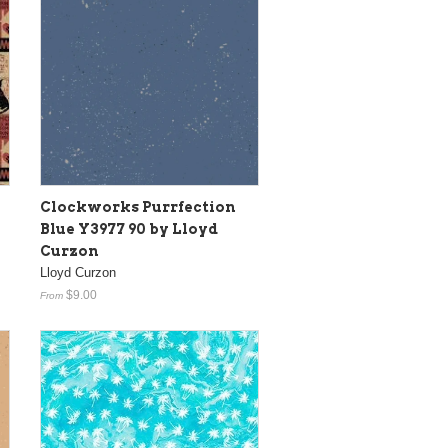
Clockworks Purrfection
Blue Y3977 90 by Lloyd
Curzon
Lloyd Curzon
$9.00
From