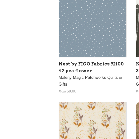
Nest by FIGO Fabrics 92100
N
42 pea flower
3
Maleny Magic Patchworks Quilts &
M
Gifts
G
$9.00
From
F