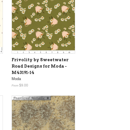
Frivolity by Sweetwater
Road Designs for Moda -
M43191-14
Moda
$9.00
From