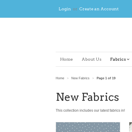
Login
or
Create an Account
Home
About Us
Fabrics
Home
New Fabrics
Page 1 of 19
>
>
New Fabrics
This collection includes our latest fabrics in!