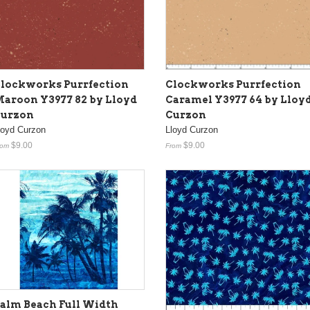
lockworks Purrfection
Clockworks Purrfection
aroon Y3977 82 by Lloyd
Caramel Y3977 64 by Lloy
urzon
Curzon
loyd Curzon
Lloyd Curzon
$9.00
$9.00
rom
From
alm Beach Full Width