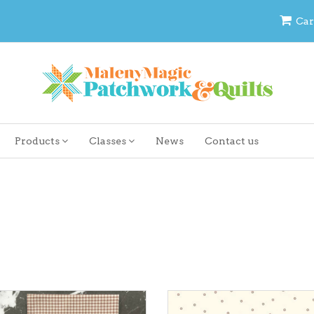
Car
Products
Classes
News
Contact us