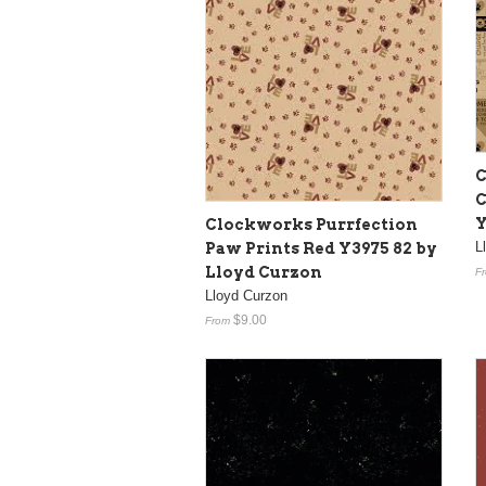
C
C
Y
Clockworks Purrfection
L
Paw Prints Red Y3975 82 by
Lloyd Curzon
F
Lloyd Curzon
$9.00
From