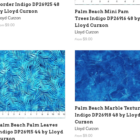
order Indigo DP26925 48
y Lloyd Curzon
Palm Beach Mini Pam
loyd Curzon
Trees Indigo DP26916 48 b
Lloyd Curzon
$9.00
rom
Lloyd Curzon
$9.00
From
Palm Beach Marble Textu
Indigo DP26918 48 by Lloy
Curzon
alm Beach Palm Leaves
Lloyd Curzon
ndigo DP26915 44 by Lloyd
$9.00
From
urzon