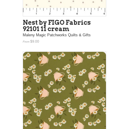
Nest by FIGO Fabrics
92101 11 cream
Maleny Magic Patchworks Quilts & Gifts
$9.00
From