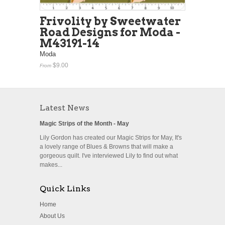
Frivolity by Sweetwater
Road Designs for Moda -
M43191-14
Moda
$9.00
From
Latest News
Magic Strips of the Month - May
Lily Gordon has created our Magic Strips for May, It's
a lovely range of Blues & Browns that will make a
gorgeous quilt. I've interviewed Lily to find out what
makes...
Quick Links
Home
About Us