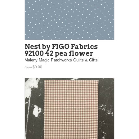
Nest by FIGO Fabrics
92100 42 pea flower
Maleny Magic Patchworks Quilts & Gifts
$9.00
From