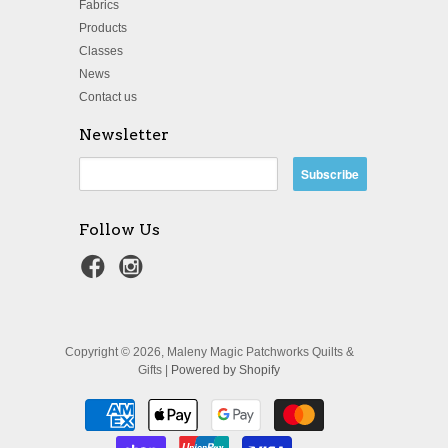
Fabrics
Products
Classes
News
Contact us
Newsletter
Follow Us
Copyright © 2026, Maleny Magic Patchworks Quilts &
Gifts |
Powered by Shopify