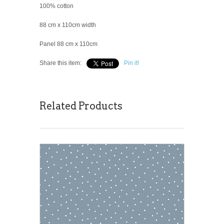
100% cotton
88 cm x 110cm width
Panel 88 cm x 110cm
Share this item:
Pin it!
Related Products