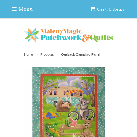
Menu
Cart: 0 Items
Home
Products
Outback Camping Panel
>
>