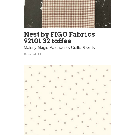
Nest by FIGO Fabrics
92101 32 toffee
Maleny Magic Patchworks Quilts & Gifts
$9.00
From