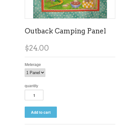
Outback Camping Panel
$24.00
Meterage
quantity