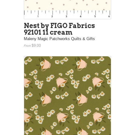
Nest by FIGO Fabrics
92101 11 cream
Maleny Magic Patchworks Quilts & Gifts
$9.00
From