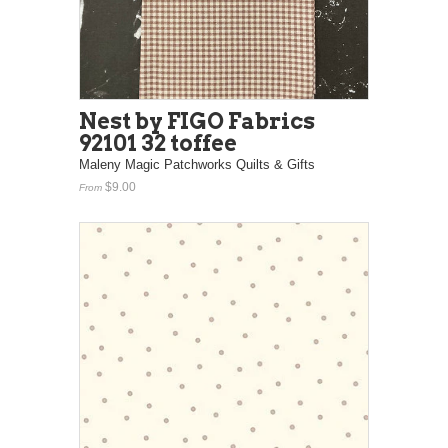
Nest by FIGO Fabrics
92101 32 toffee
Maleny Magic Patchworks Quilts & Gifts
$9.00
From