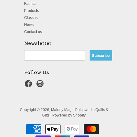
Fabrics
Products
Classes
News
Contact us
Newsletter
Follow Us
Copyright © 2026, Maleny Magic Patchworks Quilts &
Gifts |
Powered by Shopify