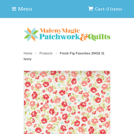
Menu
Cart: 0 Items
Home
Products
Fresh Fig Favorites 20416 11
>
>
Ivory