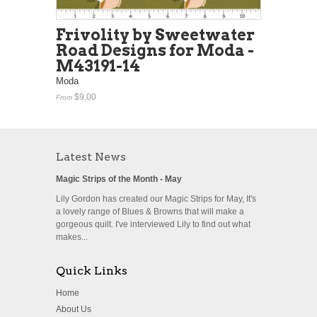
Frivolity by Sweetwater
Road Designs for Moda -
M43191-14
Moda
$9.00
From
Latest News
Magic Strips of the Month - May
Lily Gordon has created our Magic Strips for May, It's
a lovely range of Blues & Browns that will make a
gorgeous quilt. I've interviewed Lily to find out what
makes...
Quick Links
Home
About Us