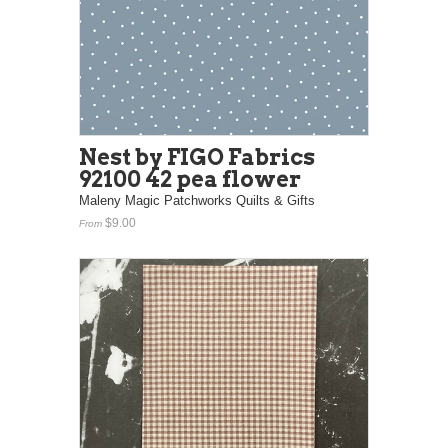
Nest by FIGO Fabrics
92100 42 pea flower
Maleny Magic Patchworks Quilts & Gifts
$9.00
From