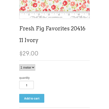
Fresh Fig Favorites 20416
11 Ivory
$29.00
quantity