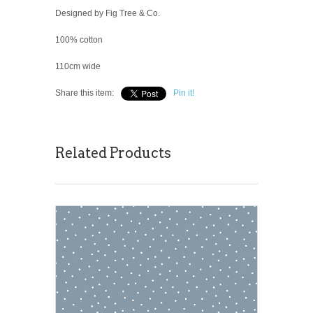
Designed by Fig Tree & Co.
100% cotton
110cm wide
Share this item:
Pin it!
Related Products