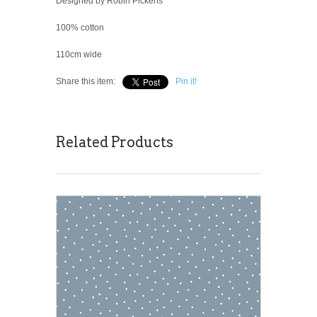
Designed by Robin Pickens
100% cotton
110cm wide
Share this item:
Pin it!
Related Products