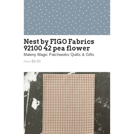
Nest by FIGO Fabrics
92100 42 pea flower
Maleny Magic Patchworks Quilts & Gifts
$9.00
From