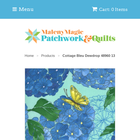
Menu
Cart: 0 Items
Home
Products
Cottage Bleu Dewdrop 48960 13
>
>