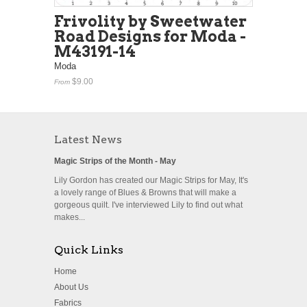
Frivolity by Sweetwater
Road Designs for Moda -
M43191-14
Moda
$9.00
From
Latest News
Magic Strips of the Month - May
Lily Gordon has created our Magic Strips for May, It's
a lovely range of Blues & Browns that will make a
gorgeous quilt. I've interviewed Lily to find out what
makes...
Quick Links
Home
About Us
Fabrics