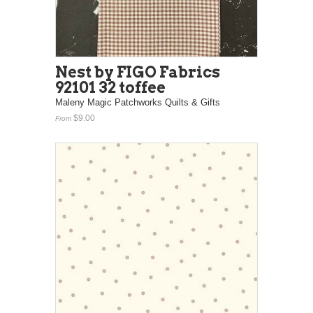
Nest by FIGO Fabrics
92101 32 toffee
Maleny Magic Patchworks Quilts & Gifts
$9.00
From