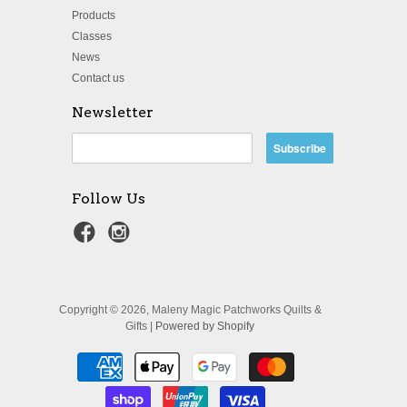
Products
Classes
News
Contact us
Newsletter
Follow Us
Copyright © 2026, Maleny Magic Patchworks Quilts &
Gifts |
Powered by Shopify