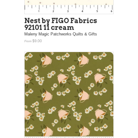
Nest by FIGO Fabrics
92101 11 cream
Maleny Magic Patchworks Quilts & Gifts
$9.00
From