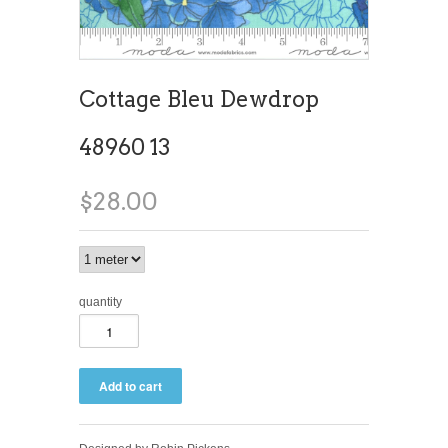
Cottage Bleu Dewdrop
48960 13
$28.00
quantity