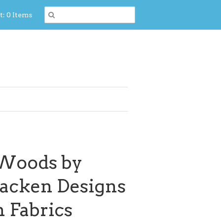
t: 0 Items
 Woods by
acken Designs
 Fabrics