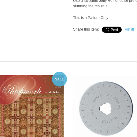
Use a favourite Jelly Roll or other pr
stunning the result is!
This is a Pattern Only
Share this item:
Pin it!
SALE