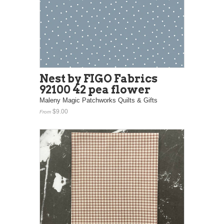
Nest by FIGO Fabrics
92100 42 pea flower
Maleny Magic Patchworks Quilts & Gifts
$9.00
From