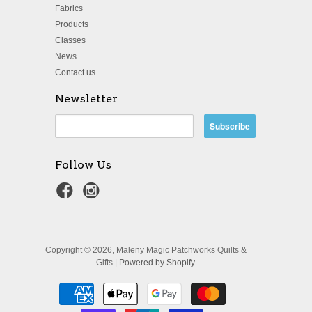
Fabrics
Products
Classes
News
Contact us
Newsletter
Follow Us
Copyright © 2026, Maleny Magic Patchworks Quilts &
Gifts |
Powered by Shopify