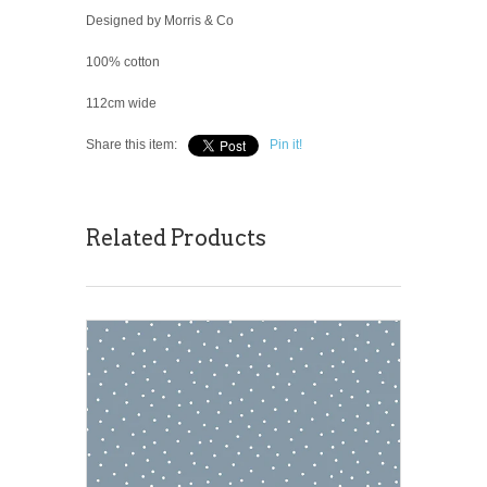
Designed by Morris & Co
100% cotton
112cm wide
Share this item:
Pin it!
Related Products