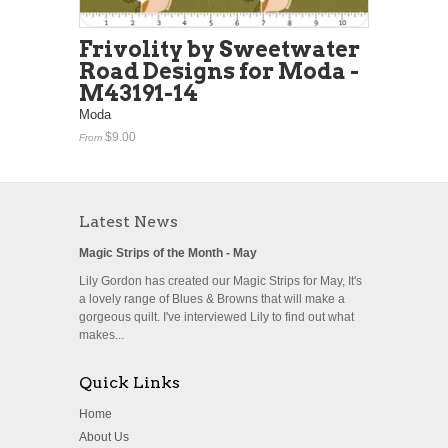
Frivolity by Sweetwater
Road Designs for Moda -
M43191-14
Moda
$9.00
From
Latest News
Magic Strips of the Month - May
Lily Gordon has created our Magic Strips for May, It's
a lovely range of Blues & Browns that will make a
gorgeous quilt. I've interviewed Lily to find out what
makes...
Quick Links
Home
About Us