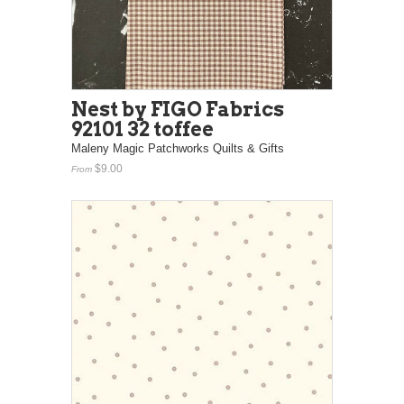
Nest by FIGO Fabrics
92101 32 toffee
Maleny Magic Patchworks Quilts & Gifts
$9.00
From