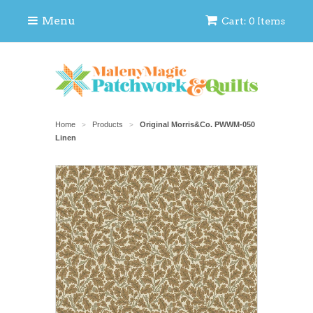
Menu
Cart: 0 Items
Home
Products
Original Morris&Co. PWWM-050
>
>
Linen