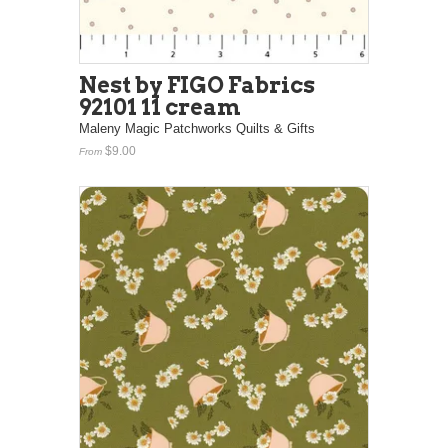
Nest by FIGO Fabrics
92101 11 cream
Maleny Magic Patchworks Quilts & Gifts
$9.00
From