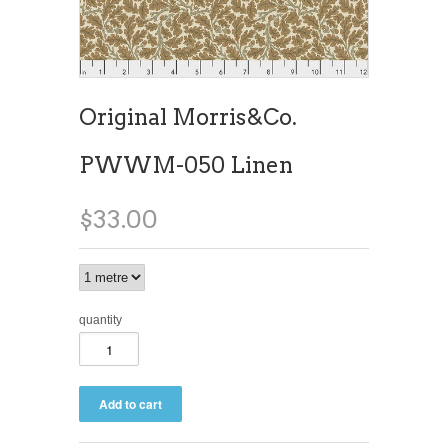
Original Morris&Co.
PWWM-050 Linen
$33.00
quantity