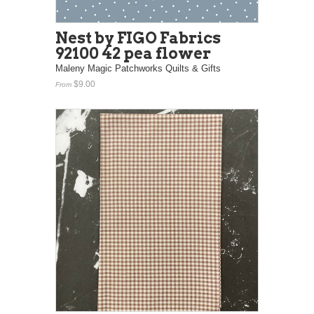
Nest by FIGO Fabrics
92100 42 pea flower
Maleny Magic Patchworks Quilts & Gifts
$9.00
From