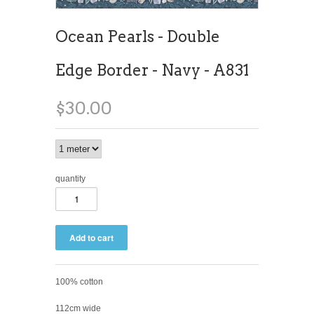
Ocean Pearls - Double
Edge Border - Navy - A831
$30.00
quantity
100% cotton
112cm wide