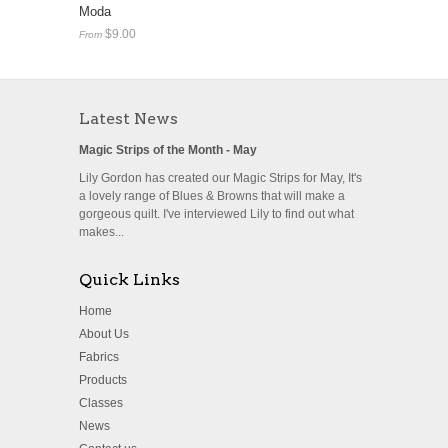
Moda
$9.00
From
Latest News
Magic Strips of the Month - May
Lily Gordon has created our Magic Strips for May, It's
a lovely range of Blues & Browns that will make a
gorgeous quilt. I've interviewed Lily to find out what
makes...
Quick Links
Home
About Us
Fabrics
Products
Classes
News