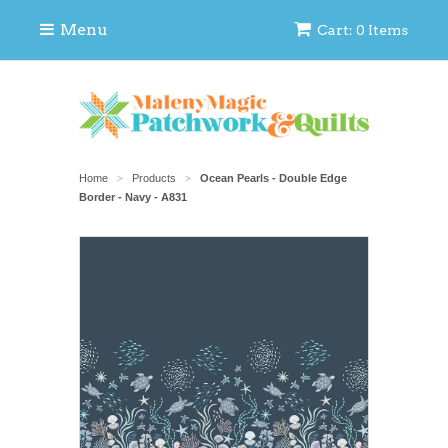
Menu
Cart: 0 Items
Home
Products
Ocean Pearls - Double Edge
>
>
Border - Navy - A831