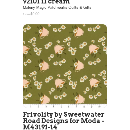
92101 11 cream
Maleny Magic Patchworks Quilts & Gifts
$9.00
From
Frivolity by Sweetwater
Road Designs for Moda -
M43191-14