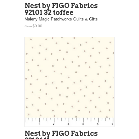
Nest by FIGO Fabrics
92101 32 toffee
Maleny Magic Patchworks Quilts & Gifts
$9.00
From
Nest by FIGO Fabrics