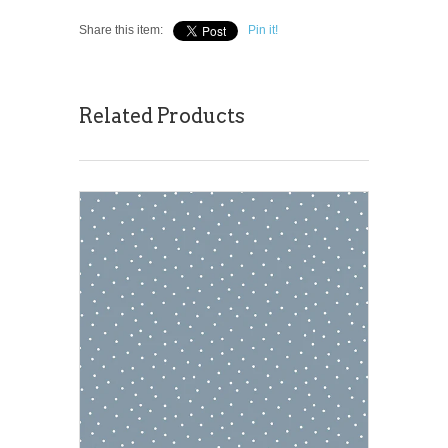
Share this item:
Pin it!
Related Products