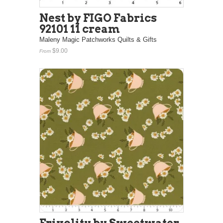
Nest by FIGO Fabrics
92101 11 cream
Maleny Magic Patchworks Quilts & Gifts
$9.00
From