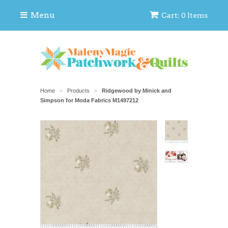
Menu
Cart: 0 Items
Home
Products
Ridgewood by Minick and
>
>
Simpson for Moda Fabrics M1497212