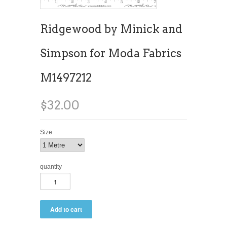
Ridgewood by Minick and
Simpson for Moda Fabrics
M1497212
$32.00
Size
quantity