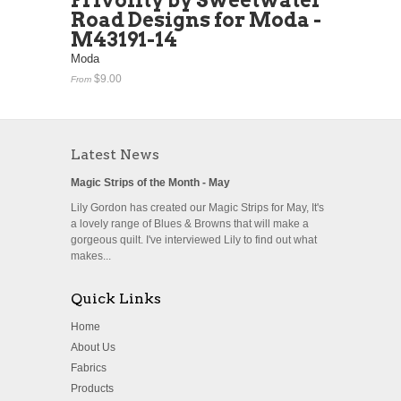
Frivolity by Sweetwater
Road Designs for Moda -
M43191-14
Moda
$9.00
From
Latest News
Magic Strips of the Month - May
Lily Gordon has created our Magic Strips for May, It's
a lovely range of Blues & Browns that will make a
gorgeous quilt. I've interviewed Lily to find out what
makes...
Quick Links
Home
About Us
Fabrics
Products