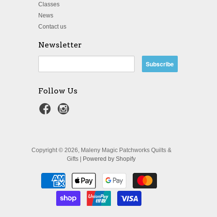
Classes
News
Contact us
Newsletter
Follow Us
Copyright © 2026, Maleny Magic Patchworks Quilts &
Gifts |
Powered by Shopify