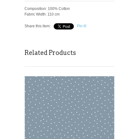
Composition: 100% Cotton
Fabric Width: 110 cm
Share this item:
Pin it!
Related Products