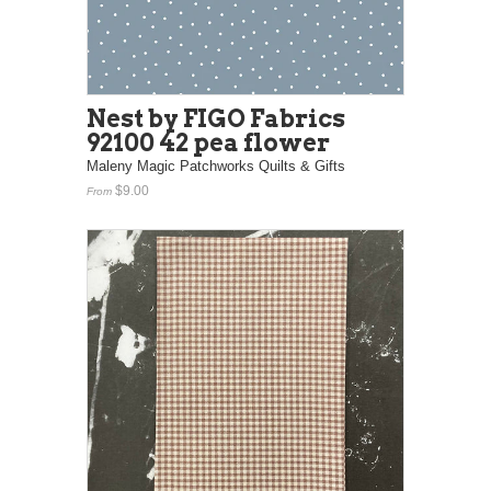
Nest by FIGO Fabrics
92100 42 pea flower
Maleny Magic Patchworks Quilts & Gifts
$9.00
From