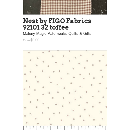
Nest by FIGO Fabrics
92101 32 toffee
Maleny Magic Patchworks Quilts & Gifts
$9.00
From