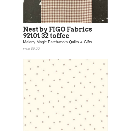
Nest by FIGO Fabrics
92101 32 toffee
Maleny Magic Patchworks Quilts & Gifts
$9.00
From