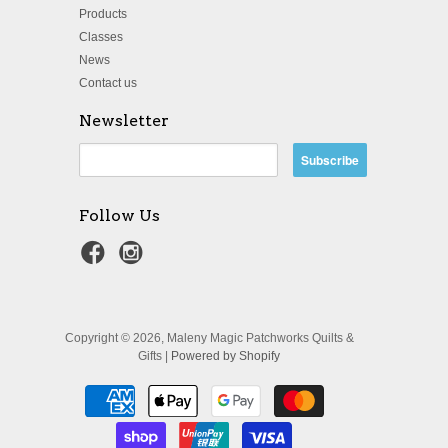
Products
Classes
News
Contact us
Newsletter
Follow Us
Copyright © 2026, Maleny Magic Patchworks Quilts &
Gifts |
Powered by Shopify