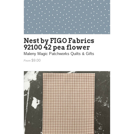
Nest by FIGO Fabrics
92100 42 pea flower
Maleny Magic Patchworks Quilts & Gifts
$9.00
From