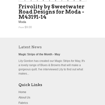
Frivolity by Sweetwater
Road Designs for Moda -
M43191-14
Moda
$9.00
From
Latest News
Magic Strips of the Month - May
Lily Gordon has created our Magic Strips for May, It's
a lovely range of Blues & Browns that will make a
gorgeous quilt. I've interviewed Lily to find out what
makes...
Quick Links
Home
About Us
Fabrics