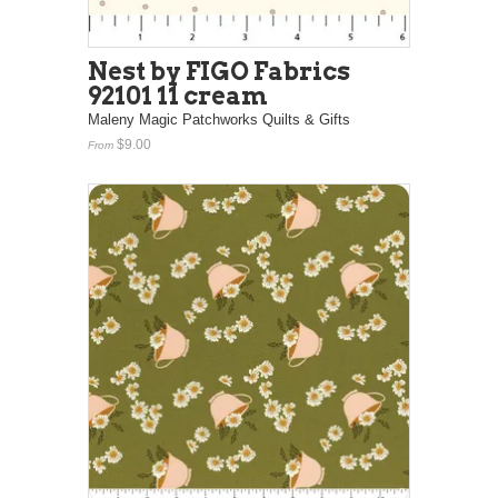
Nest by FIGO Fabrics
92101 11 cream
Maleny Magic Patchworks Quilts & Gifts
$9.00
From