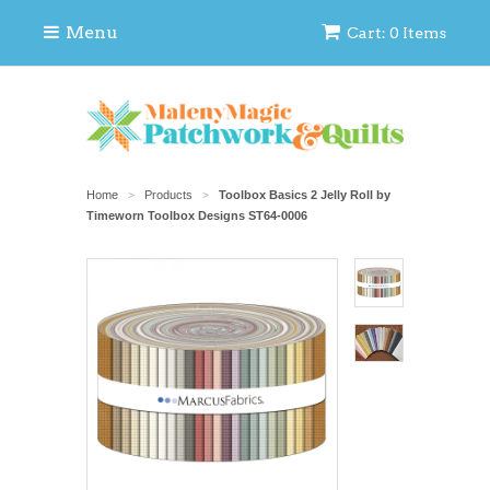
Menu
Cart: 0 Items
Home
Products
Toolbox Basics 2 Jelly Roll by
>
>
Timeworn Toolbox Designs ST64-0006