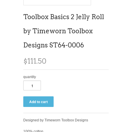
Toolbox Basics 2 Jelly Roll
by Timeworn Toolbox
Designs ST64-0006
$111.50
quantity
Designed by Timeworn Toolbox Designs
100% cotton