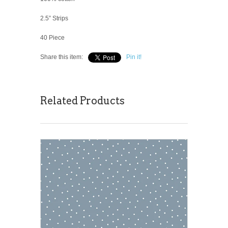
2.5” Strips
40 Piece
Share this item:
Pin it!
Related Products