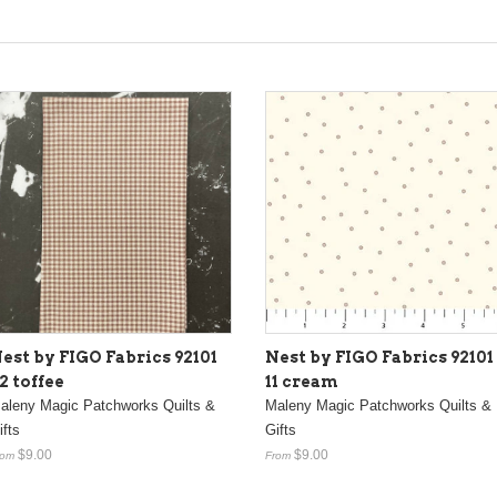
est by FIGO Fabrics 92101
Nest by FIGO Fabrics 92101
2 toffee
11 cream
aleny Magic Patchworks Quilts &
Maleny Magic Patchworks Quilts &
ifts
Gifts
$9.00
$9.00
rom
From