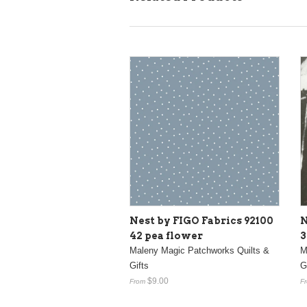
Nest by FIGO Fabrics 92100
N
42 pea flower
3
Maleny Magic Patchworks Quilts &
M
Gifts
G
$9.00
From
F