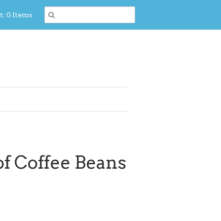
t: 0 Items
of Coffee Beans