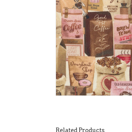
Related Products