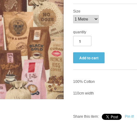
Size
quantity
100% Cotton
110cm width
Share this item:
Pin it!