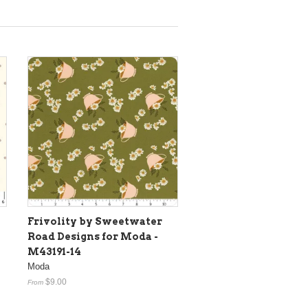
Frivolity by Sweetwater
Road Designs for Moda -
M43191-14
Moda
$9.00
From