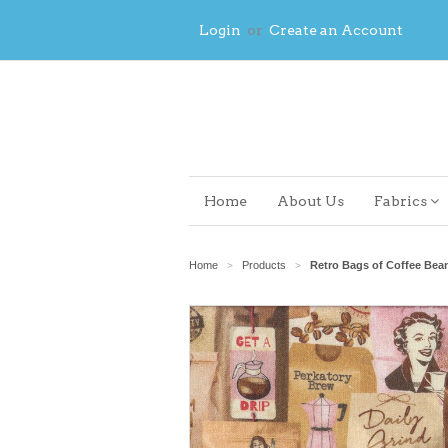
Login
or
Create an Account
Home
About Us
Fabrics
Home
Products
Retro Bags of Coffee Be
>
>