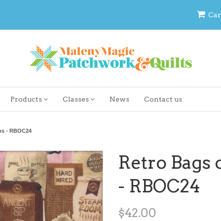
Car
Products
Classes
News
Contact us
ans - RBOC24
Retro Bags 
- RBOC24
$42.00