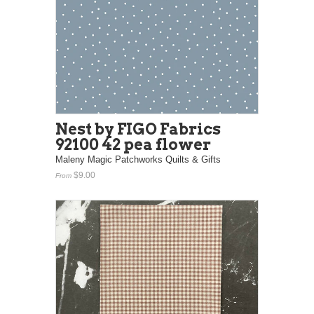
Nest by FIGO Fabrics
92100 42 pea flower
Maleny Magic Patchworks Quilts & Gifts
$9.00
From