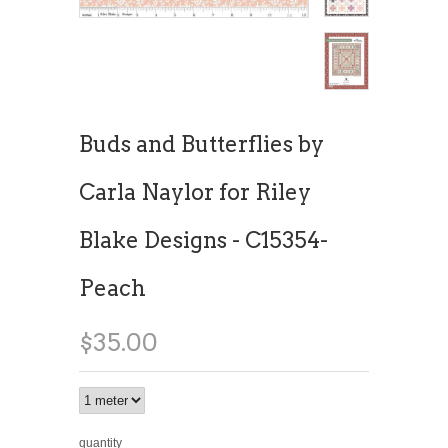
Buds and Butterflies by
Carla Naylor for Riley
Blake Designs - C15354-
Peach
$35.00
quantity