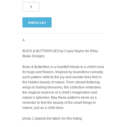
A
BUDS & BUTTERFLIES by Cayla Naylor for Riley
Blake Designs
Buds & Butterflies is a heartfelt tribute to a child's love
for bugs and flowers. Inspired by boundless curiosity,
each pattern reflects the joy and wonder they find in
the hidden beauty of nature. From vibrant fluttering
wings to trailing blossoms, this collection embodies
the magical essence of a child’s imagination and
nature’s splendor. May these patterns serve as a
reminder to find the beauty of the small things in
nature, just as a child does.
photo 1 depicts the fabric for this listing