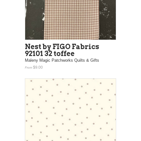
Nest by FIGO Fabrics
92101 32 toffee
Maleny Magic Patchworks Quilts & Gifts
$9.00
From