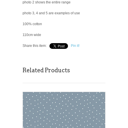
photo 2 shows the entire range
photo 3, 4 and 5 are examples of use
100% cotton
110cm wide
Share this item:
Pin it!
Related Products