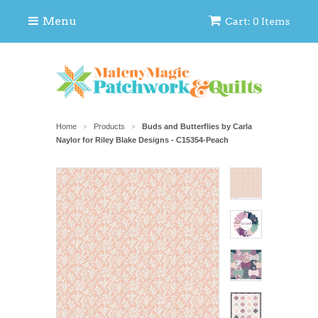
Menu
Cart: 0 Items
Home
Products
Buds and Butterflies by Carla
>
>
Naylor for Riley Blake Designs - C15354-Peach