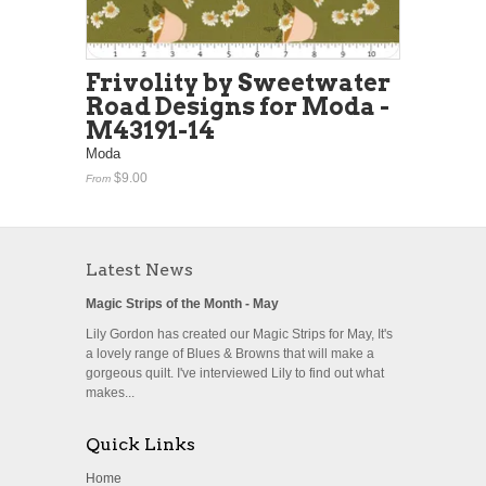
Frivolity by Sweetwater
Road Designs for Moda -
M43191-14
Moda
$9.00
From
Latest News
Magic Strips of the Month - May
Lily Gordon has created our Magic Strips for May, It's
a lovely range of Blues & Browns that will make a
gorgeous quilt. I've interviewed Lily to find out what
makes...
Quick Links
Home