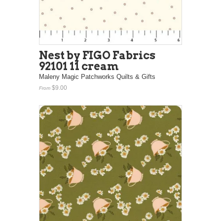
Nest by FIGO Fabrics
92101 11 cream
Maleny Magic Patchworks Quilts & Gifts
$9.00
From