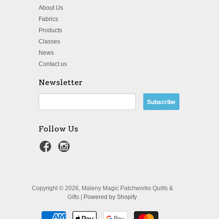
About Us
Fabrics
Products
Classes
News
Contact us
Newsletter
Follow Us
Copyright © 2026, Maleny Magic Patchworks Quilts &
Gifts |
Powered by Shopify