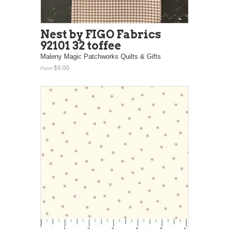
Nest by FIGO Fabrics
92101 32 toffee
Maleny Magic Patchworks Quilts & Gifts
$9.00
From