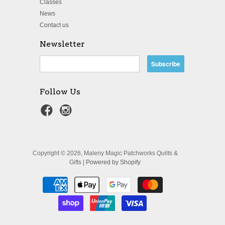
Classes
News
Contact us
Newsletter
Follow Us
Copyright © 2026, Maleny Magic Patchworks Quilts &
Gifts |
Powered by Shopify