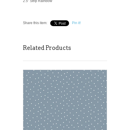
2.5” Strip Rainbow
Share this item:
Pin it!
Related Products