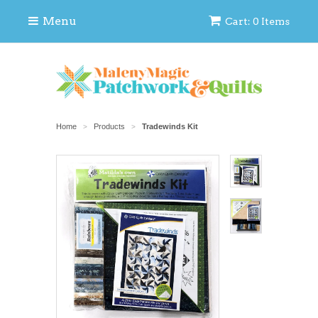
Menu
Cart: 0 Items
Home
Products
Tradewinds Kit
>
>