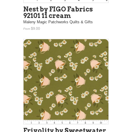
Nest by FIGO Fabrics
92101 11 cream
Maleny Magic Patchworks Quilts & Gifts
$9.00
From
Frivolity by Sweetwater