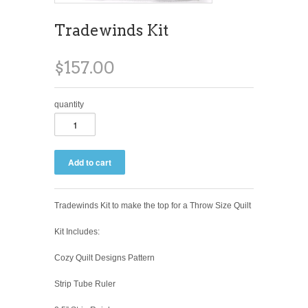
Tradewinds Kit
$157.00
quantity
Tradewinds Kit to make the top for a Throw Size Quilt
Kit Includes:
Cozy Quilt Designs Pattern
Strip Tube Ruler