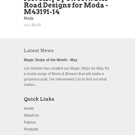
Road Designs for Moda -
M43191-14
Moda
$9.00
From
Latest News
Magic Strips of the Month - May
Lily Gordon has created our Magic Strips for May, It's
a lovely range of Blues & Browns that will make a
gorgeous quilt. I've interviewed Lily to find out what
makes...
Quick Links
Home
About Us
Fabrics
Products