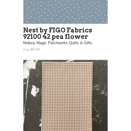
Nest by FIGO Fabrics
92100 42 pea flower
Maleny Magic Patchworks Quilts & Gifts
$9.00
From