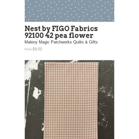
Nest by FIGO Fabrics
92100 42 pea flower
Maleny Magic Patchworks Quilts & Gifts
$9.00
From