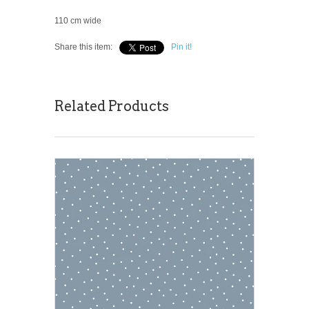
110 cm wide
Share this item:
Pin it!
Related Products