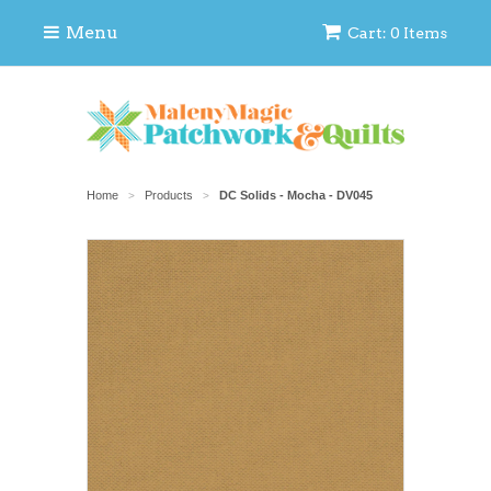
Menu
Cart: 0 Items
Home
Products
DC Solids - Mocha - DV045
>
>