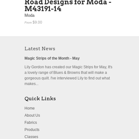
Road Designs for Moda -
M43191-14
Moda
$9.00
From
Latest News
Magic Strips of the Month - May
Lily Gordon has created our Magic Strips for May, It's
a lovely range of Blues & Browns that will make a
gorgeous quilt. I've interviewed Lily to find out what
makes...
Quick Links
Home
About Us
Fabrics
Products
Classes