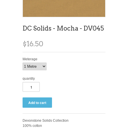
DC Solids - Mocha - DV045
$16.50
Meterage
quantity
Devonstone Solids Collection
100% cotton