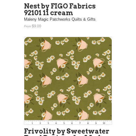
Nest by FIGO Fabrics
92101 11 cream
Maleny Magic Patchworks Quilts & Gifts
$9.00
From
Frivolity by Sweetwater