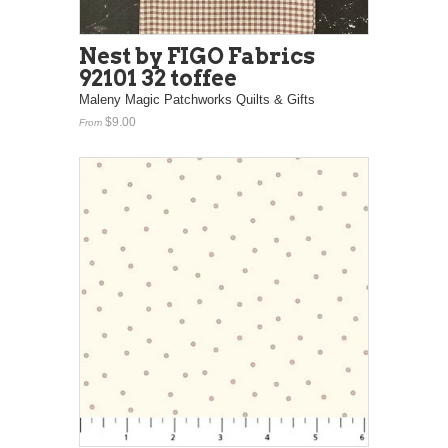
Nest by FIGO Fabrics
92101 32 toffee
Maleny Magic Patchworks Quilts & Gifts
$9.00
From