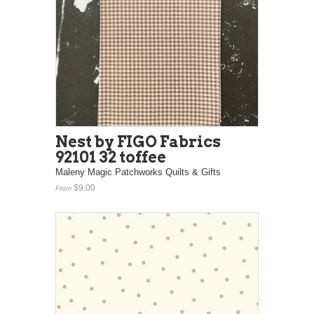
Nest by FIGO Fabrics
92101 32 toffee
Maleny Magic Patchworks Quilts & Gifts
$9.00
From