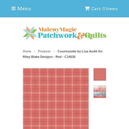
Menu
Cart: 0 Items
Home
Products
Countryside by Lisa Audit for
>
>
Riley Blake Designs - Red - C14535