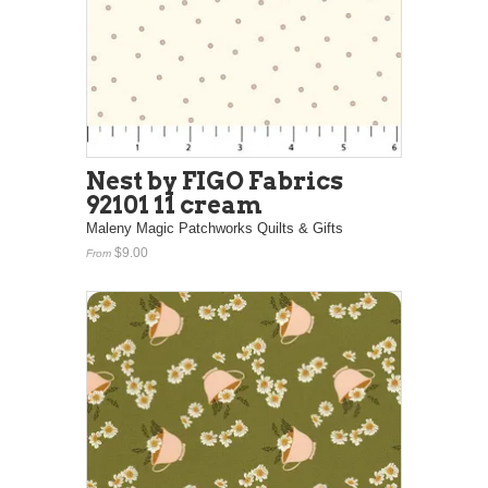
Nest by FIGO Fabrics
92101 11 cream
Maleny Magic Patchworks Quilts & Gifts
$9.00
From