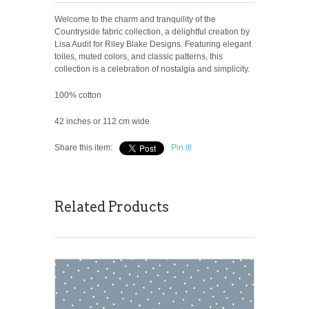
Welcome to the charm and tranquility of the
Countryside fabric collection, a delightful creation by
Lisa Audit for Riley Blake Designs. Featuring elegant
toiles, muted colors, and classic patterns, this
collection is a celebration of nostalgia and simplicity.
100% cotton
42 inches or 112 cm wide
Share this item:
Pin it!
Related Products