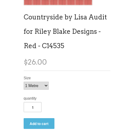
Countryside by Lisa Audit
for Riley Blake Designs -
Red - C14535
$26.00
Size
quantity