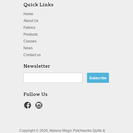
Quick Links
Home
About Us
Fabrics
Products
Classes
News
Contact us
Newsletter
Follow Us
Copyright © 2026, Maleny Magic Patchworks Quilts &