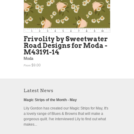
Frivolity by Sweetwater
Road Designs for Moda -
M43191-14
Moda
$9.00
From
Latest News
Magic Strips of the Month - May
Lily Gordon has created our Magic Strips for May, It's
a lovely range of Blues & Browns that will make a
gorgeous quilt. I've interviewed Lily to find out what
makes...