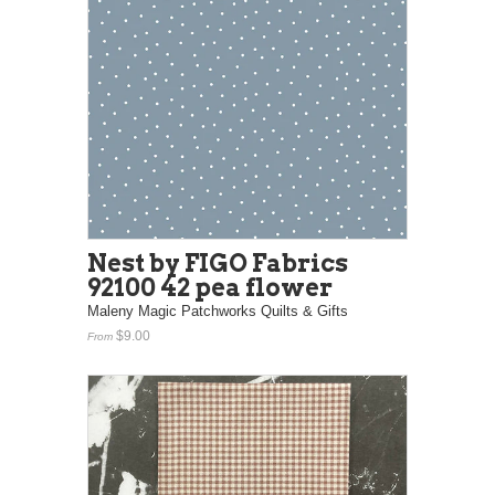
Nest by FIGO Fabrics
92100 42 pea flower
Maleny Magic Patchworks Quilts & Gifts
$9.00
From