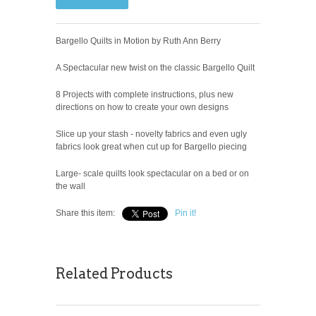
Bargello Quilts in Motion by Ruth Ann Berry
A Spectacular new twist on the classic Bargello Quilt
8 Projects with complete instructions, plus new
directions on how to create your own designs
Slice up your stash - novelty fabrics and even ugly
fabrics look great when cut up for Bargello piecing
Large- scale quilts look spectacular on a bed or on
the wall
Share this item:
Pin it!
Related Products