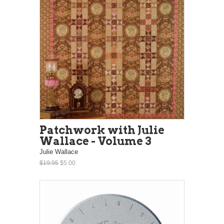
Patchwork with Julie
Wallace - Volume 3
Julie Wallace
$19.95
$5.00