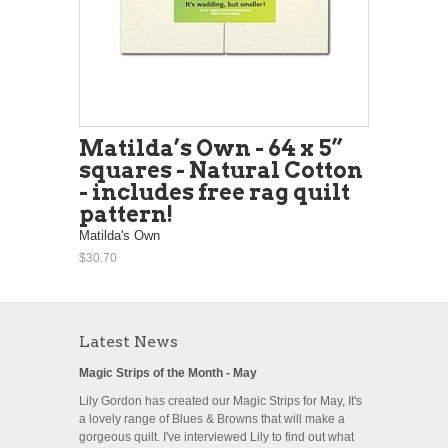
Matilda’s Own - 64 x 5”
squares - Natural Cotton
- includes free rag quilt
pattern!
Matilda's Own
$30.70
Latest News
Magic Strips of the Month - May
Lily Gordon has created our Magic Strips for May, It's
a lovely range of Blues & Browns that will make a
gorgeous quilt. I've interviewed Lily to find out what