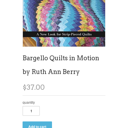
Bargello Quilts in Motion
by Ruth Ann Berry
$37.00
quantity