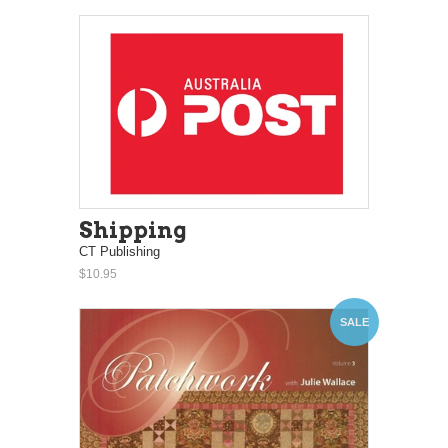
Shipping
CT Publishing
$10.95
SALE