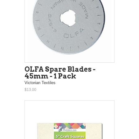
OLFA Spare Blades -
45mm - 1 Pack
Victorian Textiles
$13.00