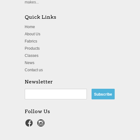
makes...
Quick Links
Home
About Us
Fabrics
Products
Classes
News
Contact us
Newsletter
Follow Us