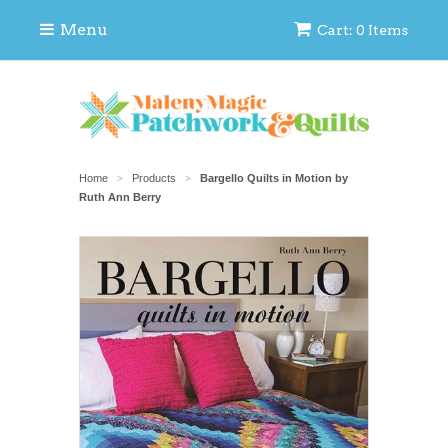
Menu
Cart: 0 Items
Home
Products
Bargello Quilts in Motion by
>
>
Ruth Ann Berry