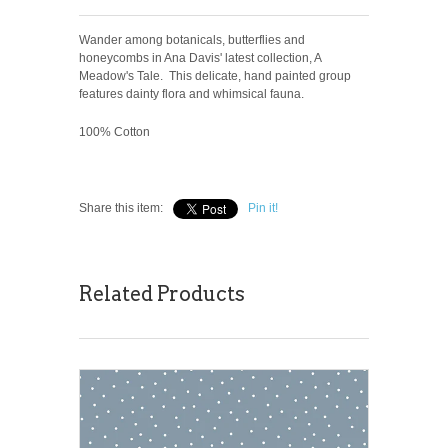
Wander among botanicals, butterflies and
honeycombs in Ana Davis' latest collection, A
Meadow's Tale. This delicate, hand painted group
features dainty flora and whimsical fauna.
100% Cotton
Share this item:
Pin it!
Related Products