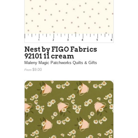
Nest by FIGO Fabrics
92101 11 cream
Maleny Magic Patchworks Quilts & Gifts
$9.00
From