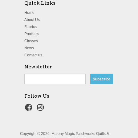
Quick Links
Home
About Us
Fabrics
Products
Classes
News
Contact us
Newsletter
Follow Us
Copyright © 2026, Maleny Magic Patchworks Quilts &