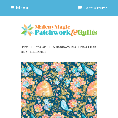
Menu
Cart: 0 Items
Home
Products
A Meadow's Tale - Hive & Finch
>
>
Blue - 113.114.01.1