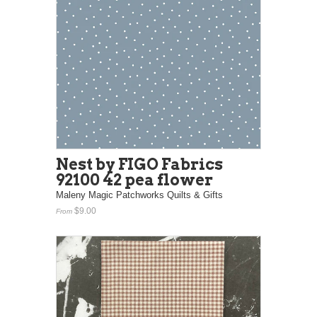
Nest by FIGO Fabrics
92100 42 pea flower
Maleny Magic Patchworks Quilts & Gifts
$9.00
From