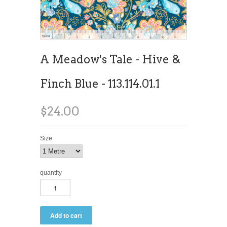
A Meadow's Tale - Hive &
Finch Blue - 113.114.01.1
$24.00
Size
quantity