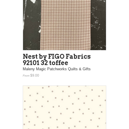
Nest by FIGO Fabrics
92101 32 toffee
Maleny Magic Patchworks Quilts & Gifts
$9.00
From