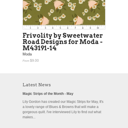
Frivolity by Sweetwater
Road Designs for Moda -
M43191-14
Moda
$9.00
From
Latest News
Magic Strips of the Month - May
Lily Gordon has created our Magic Strips for May, It's
a lovely range of Blues & Browns that will make a
gorgeous quilt. I've interviewed Lily to find out what
makes...